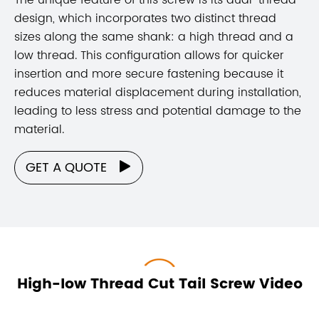
design, which incorporates two distinct thread
sizes along the same shank: a high thread and a
low thread. This configuration allows for quicker
insertion and more secure fastening because it
reduces material displacement during installation,
leading to less stress and potential damage to the
material.
GET A QUOTE

High-low Thread Cut Tail Screw Video