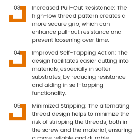
Increased Pull-Out Resistance: The
high-low thread pattern creates a
more secure grip, which can
enhance pull-out resistance and
prevent loosening over time.
Improved Self-Tapping Action: The
design facilitates easier cutting into
materials, especially in softer
substrates, by reducing resistance
and aiding in self-tapping
functionality.
Minimized Stripping: The alternating
thread design helps to minimize the
risk of stripping the threads, both in
the screw and the material, ensuring
a more reliable and durable