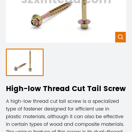

High-low Thread Cut Tail Screw
A high-low thread cut tail screw is a specialized
type of fastener designed for efficient use in
plastic materials, although it can also be effective
in certain types of wood and composite materials.
The unique feature of this screw is its dual-thread