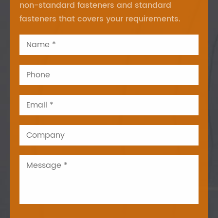
non-standard fasteners and standard
fasteners that covers your requirements.