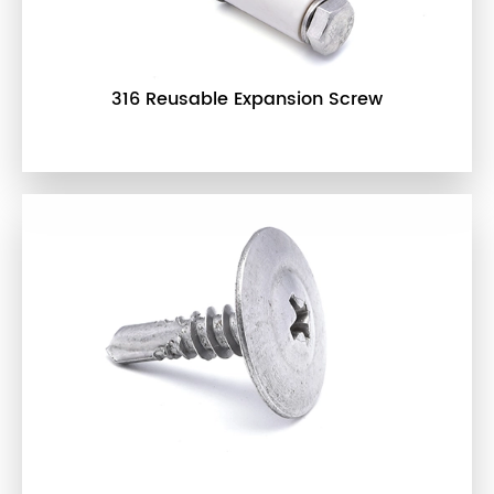
316 Reusable Expansion Screw