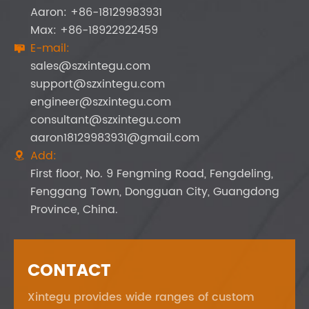
Aaron: +86-18129983931
Max: +86-18922922459
E-mail:

sales@szxintegu.com
support@szxintegu.com
engineer@szxintegu.com
consultant@szxintegu.com
aaron18129983931@gmail.com
Add:

First floor, No. 9 Fengming Road, Fengdeling,
Fenggang Town, Dongguan City, Guangdong
Province, China.
CONTACT
Xintegu provides wide ranges of custom