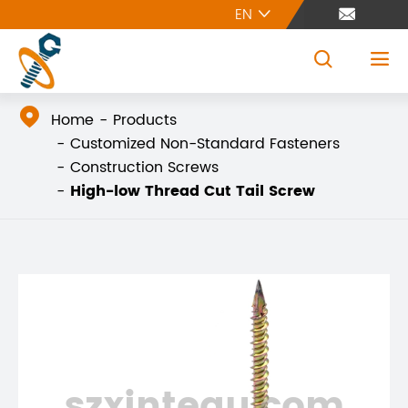
EN





Home
Products
Customized Non-Standard Fasteners
Construction Screws
High-low Thread Cut Tail Screw
szxintegu.com