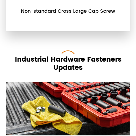
Non-standard Cross Large Cap Screw
Industrial Hardware Fasteners
Updates