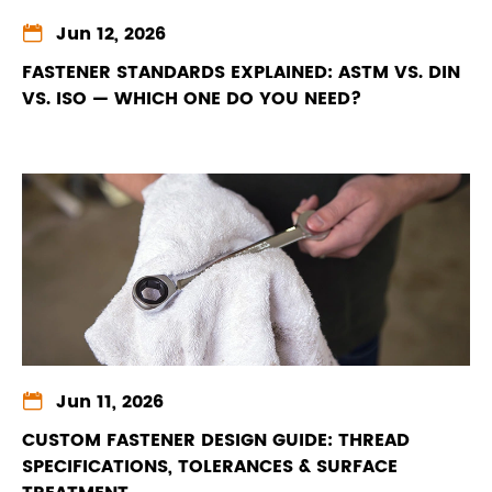

Jun 12, 2026
FASTENER STANDARDS EXPLAINED: ASTM VS. DIN
VS. ISO — WHICH ONE DO YOU NEED?

Jun 11, 2026
CUSTOM FASTENER DESIGN GUIDE: THREAD
SPECIFICATIONS, TOLERANCES & SURFACE