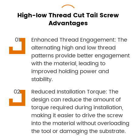
High-low Thread Cut Tail Screw
Advantages
Enhanced Thread Engagement: The
alternating high and low thread
patterns provide better engagement
with the material, leading to
improved holding power and
stability.
Reduced Installation Torque: The
design can reduce the amount of
torque required during installation,
making it easier to drive the screw
into the material without overloading
the tool or damaging the substrate.