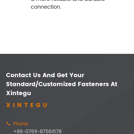
connection.
Contact Us And Get Your
Standard/Customized Fasteners At
Xintegu
XINTEGU
Phone:

+86-0769-87561578