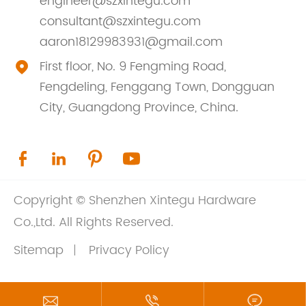
engineer@szxintegu.com
consultant@szxintegu.com
aaron18129983931@gmail.com
First floor, No. 9 Fengming Road,

Fengdeling, Fenggang Town, Dongguan
City, Guangdong Province, China.




Copyright ©
Shenzhen Xintegu Hardware
Co.,Ltd.
All Rights Reserved.
Sitemap
Privacy Policy


