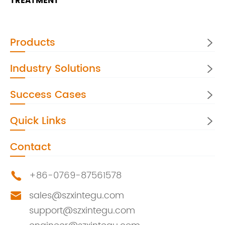
TREATMENT
Products

Industry Solutions

Success Cases

Quick Links

Contact
+86-0769-87561578

sales@szxintegu.com

support@szxintegu.com