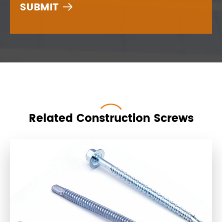

Related Construction Screws