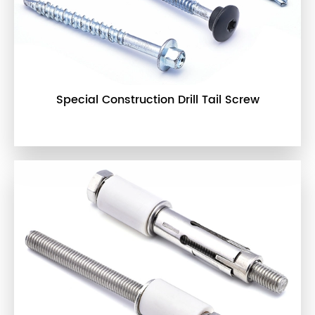
Special Construction Drill Tail Screw