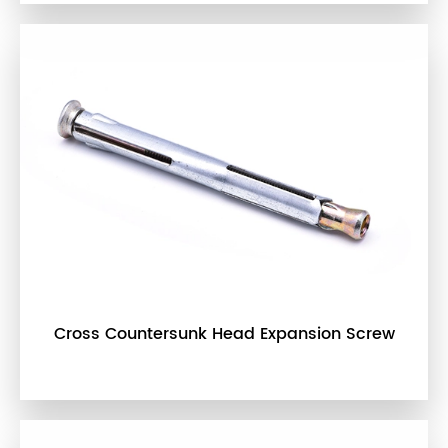
Cross Countersunk Head Expansion Screw