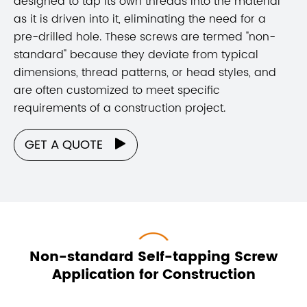
designed to tap its own threads into the material
as it is driven into it, eliminating the need for a
pre-drilled hole. These screws are termed "non-
standard" because they deviate from typical
dimensions, thread patterns, or head styles, and
are often customized to meet specific
requirements of a construction project.
GET A QUOTE

Non-standard Self-tapping Screw
Application for Construction