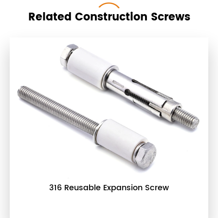
Related Construction Screws
316 Reusable Expansion Screw