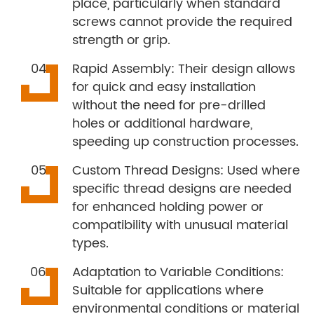
place, particularly when standard
screws cannot provide the required
strength or grip.
Rapid Assembly: Their design allows
for quick and easy installation
without the need for pre-drilled
holes or additional hardware,
speeding up construction processes.
Custom Thread Designs: Used where
specific thread designs are needed
for enhanced holding power or
compatibility with unusual material
types.
Adaptation to Variable Conditions:
Suitable for applications where
environmental conditions or material