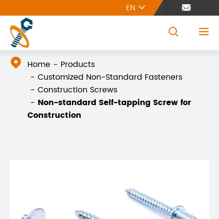
EN





Home
Products
Customized Non-Standard Fasteners
Construction Screws
Non-standard Self-tapping Screw for
Construction