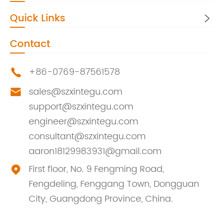
Quick Links

Contact
+86-0769-87561578

sales@szxintegu.com

support@szxintegu.com
engineer@szxintegu.com
consultant@szxintegu.com
aaron18129983931@gmail.com
First floor, No. 9 Fengming Road,

Fengdeling, Fenggang Town, Dongguan
City, Guangdong Province, China.