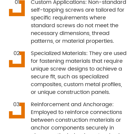
Custom Applications: Non-standard
self-tapping screws are tailored for
specific requirements where
standard screws do not meet the
necessary dimensions, thread
patterns, or material properties.
Specialized Materials: They are used
for fastening materials that require
unique screw designs to achieve a
secure fit, such as specialized
composites, custom metal profiles,
or unique construction panels.
Reinforcement and Anchorage:
Employed to reinforce connections
between construction materials or
anchor components securely in