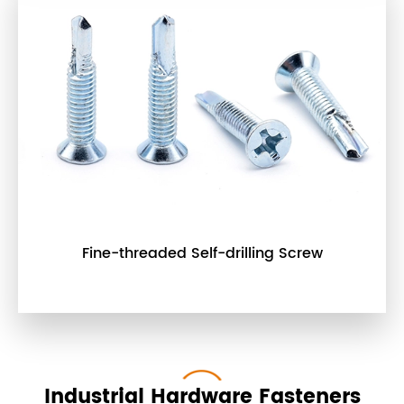
Fine-threaded Self-drilling Screw
Industrial Hardware Fasteners