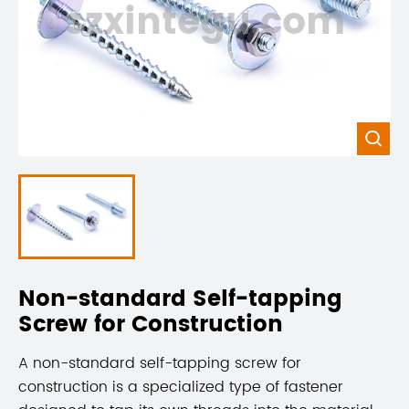
szxintegu.com

Non-standard Self-tapping
Screw for Construction
A non-standard self-tapping screw for
construction is a specialized type of fastener