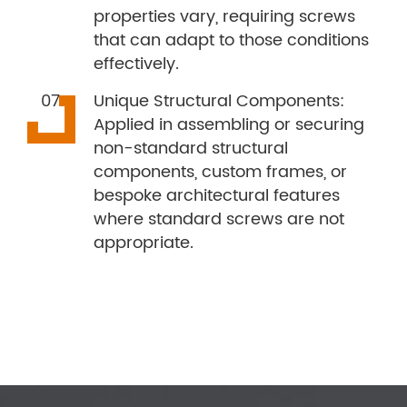
properties vary, requiring screws
that can adapt to those conditions
effectively.
Unique Structural Components:
Applied in assembling or securing
non-standard structural
components, custom frames, or
bespoke architectural features
where standard screws are not
appropriate.