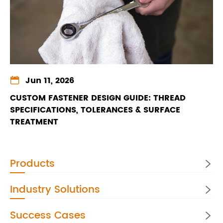

Jun 11, 2026
CUSTOM FASTENER DESIGN GUIDE: THREAD
SPECIFICATIONS, TOLERANCES & SURFACE
TREATMENT
Products

Industry Solutions

Success Cases
