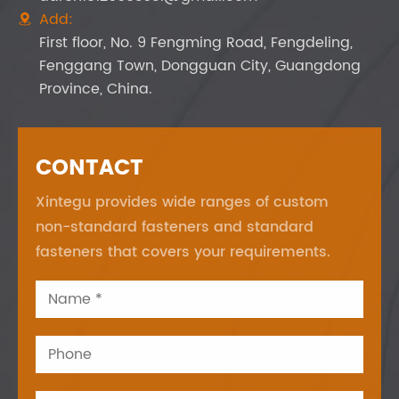
Add:

First floor, No. 9 Fengming Road, Fengdeling,
Fenggang Town, Dongguan City, Guangdong
Province, China.
CONTACT
Xintegu provides wide ranges of custom
non-standard fasteners and standard
fasteners that covers your requirements.