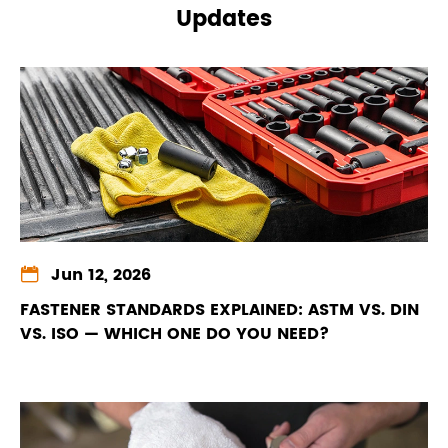
Updates

Jun 12, 2026
FASTENER STANDARDS EXPLAINED: ASTM VS. DIN
VS. ISO — WHICH ONE DO YOU NEED?