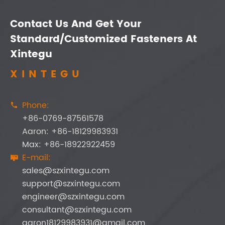
Contact Us And Get Your
Standard/Customized Fasteners At
Xintegu
XINTEGU
Phone:

+86-0769-87561578
Aaron: +86-18129983931
Max: +86-18922922459
E-mail:

sales@szxintegu.com
support@szxintegu.com
engineer@szxintegu.com
consultant@szxintegu.com
aaron18129983931@gmail.com