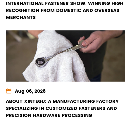
INTERNATIONAL FASTENER SHOW, WINNING HIGH
RECOGNITION FROM DOMESTIC AND OVERSEAS
MERCHANTS

Aug 06, 2026
ABOUT XINTEGU: A MANUFACTURING FACTORY
SPECIALIZING IN CUSTOMIZED FASTENERS AND
PRECISION HARDWARE PROCESSING