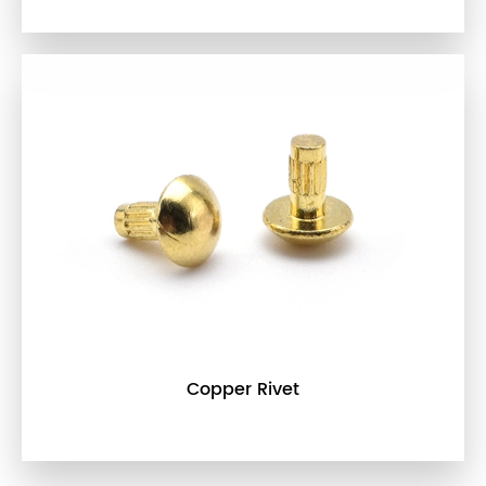
Copper Rivet