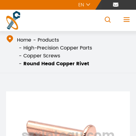
EN





Home
Products
High-Precision Copper Parts
Copper Screws
Round Head Copper Rivet
szxintegu.com