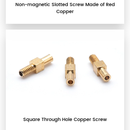
Non-magnetic Slotted Screw Made of Red
Copper
Square Through Hole Copper Screw