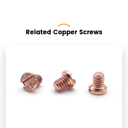
Related Copper Screws