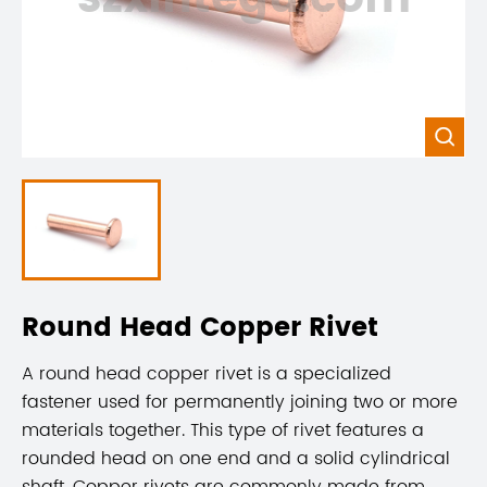

Round Head Copper Rivet
A round head copper rivet is a specialized
fastener used for permanently joining two or more
materials together. This type of rivet features a
rounded head on one end and a solid cylindrical
shaft. Copper rivets are commonly made from