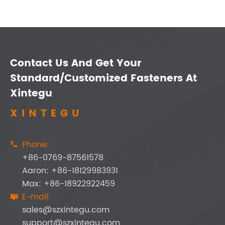
Contact Us And Get Your
Standard/Customized Fasteners At
Xintegu
XINTEGU
Phone:

+86-0769-87561578
Aaron: +86-18129983931
Max: +86-18922922459
E-mail:

sales@szxintegu.com
support@szxintegu.com