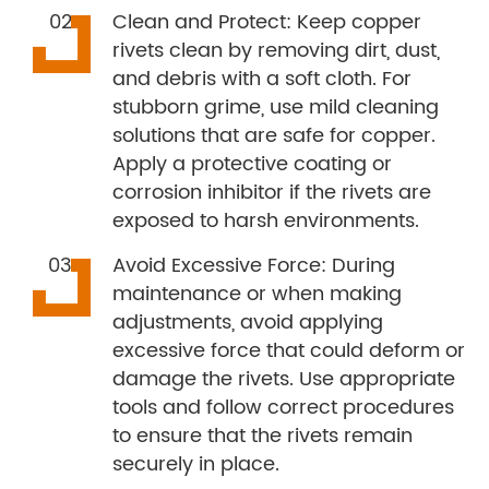
Clean and Protect: Keep copper
rivets clean by removing dirt, dust,
and debris with a soft cloth. For
stubborn grime, use mild cleaning
solutions that are safe for copper.
Apply a protective coating or
corrosion inhibitor if the rivets are
exposed to harsh environments.
Avoid Excessive Force: During
maintenance or when making
adjustments, avoid applying
excessive force that could deform or
damage the rivets. Use appropriate
tools and follow correct procedures
to ensure that the rivets remain
securely in place.