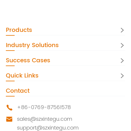
Products

Industry Solutions

Success Cases

Quick Links

Contact
+86-0769-87561578

sales@szxintegu.com

support@szxintegu.com