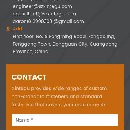
engineer@szxintegu.com
consultant@szxintegu.com
aaron18129983931@gmail.com
Add:

First floor, No. 9 Fengming Road, Fengdeling,
Fenggang Town, Dongguan City, Guangdong
Province, China.
CONTACT
Xintegu provides wide ranges of custom
non-standard fasteners and standard
fasteners that covers your requirements.