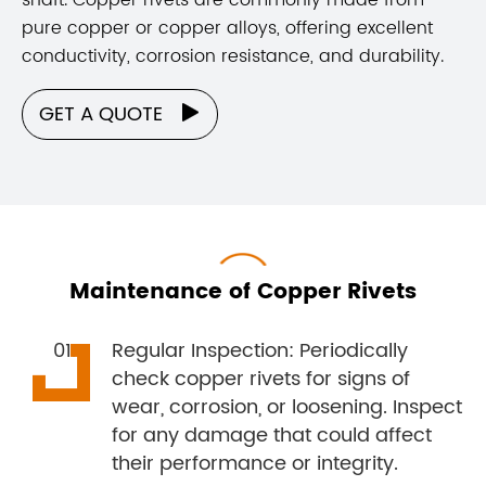
pure copper or copper alloys, offering excellent
conductivity, corrosion resistance, and durability.
GET A QUOTE

Maintenance of Copper Rivets
Regular Inspection: Periodically
check copper rivets for signs of
wear, corrosion, or loosening. Inspect
for any damage that could affect
their performance or integrity.