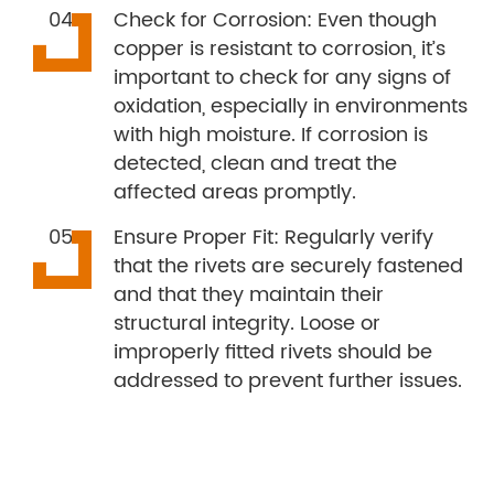
Check for Corrosion: Even though
copper is resistant to corrosion, it’s
important to check for any signs of
oxidation, especially in environments
with high moisture. If corrosion is
detected, clean and treat the
affected areas promptly.
Ensure Proper Fit: Regularly verify
that the rivets are securely fastened
and that they maintain their
structural integrity. Loose or
improperly fitted rivets should be
addressed to prevent further issues.