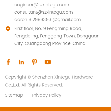
engineer@szxintegu.com
consultant@szxintegu.com
aaron18129983931@gmail.com
First floor, No. 9 Fengming Road,

Fengdeling, Fenggang Town, Dongguan
City, Guangdong Province, China.




Copyright ©
Shenzhen Xintegu Hardware
Co.,Ltd.
All Rights Reserved.
Sitemap
Privacy Policy