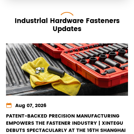
Industrial Hardware Fasteners
Updates

Aug 07, 2026
PATENT-BACKED PRECISION MANUFACTURING
EMPOWERS THE FASTENER INDUSTRY | XINTEGU
DEBUTS SPECTACULARLY AT THE 16TH SHANGHAI