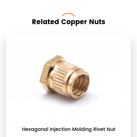
Related Copper Nuts
Hexagonal Injection Molding Rivet Nut