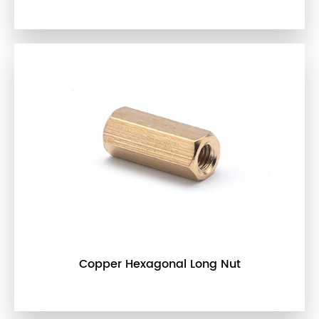
Copper Hexagonal Long Nut