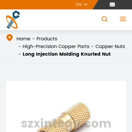
EN





Home
Products
High-Precision Copper Parts
Copper Nuts
Long Injection Molding Knurled Nut
szxintegu.com