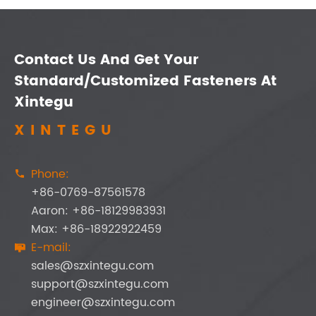
Contact Us And Get Your
Standard/Customized Fasteners At
Xintegu
XINTEGU
Phone:

+86-0769-87561578
Aaron: +86-18129983931
Max: +86-18922922459
E-mail:

sales@szxintegu.com
support@szxintegu.com
engineer@szxintegu.com