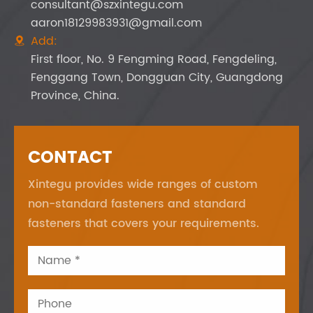
consultant@szxintegu.com
aaron18129983931@gmail.com
Add:

First floor, No. 9 Fengming Road, Fengdeling,
Fenggang Town, Dongguan City, Guangdong
Province, China.
CONTACT
Xintegu provides wide ranges of custom
non-standard fasteners and standard
fasteners that covers your requirements.