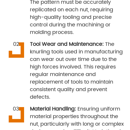
The pattern must be accurately
replicated on each nut, requiring
high-quality tooling and precise
control during the machining or
molding process.
Tool Wear and Maintenance:
The
knurling tools used in manufacturing
can wear out over time due to the
high forces involved. This requires
regular maintenance and
replacement of tools to maintain
consistent quality and prevent
defects.
Material Handling:
Ensuring uniform
material properties throughout the
nut, particularly with long or complex