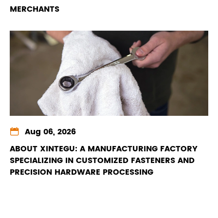
MERCHANTS

Aug 06, 2026
ABOUT XINTEGU: A MANUFACTURING FACTORY
SPECIALIZING IN CUSTOMIZED FASTENERS AND
PRECISION HARDWARE PROCESSING