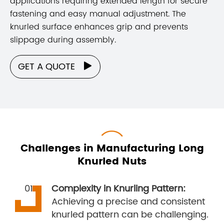
applications requiring extended length for secure
fastening and easy manual adjustment. The
knurled surface enhances grip and prevents
slippage during assembly.
GET A QUOTE

Challenges in Manufacturing Long
Knurled Nuts
Complexity in Knurling Pattern:
Achieving a precise and consistent
knurled pattern can be challenging.