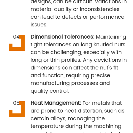
designs, can be difficult. Variations in
material quality or inconsistencies
can lead to defects or performance
issues.
Dimensional Tolerances:
Maintaining
tight tolerances on long knurled nuts
can be challenging, especially with
long or thin profiles. Any deviations in
dimensions can affect the nut's fit
and function, requiring precise
manufacturing processes and
quality control.
Heat Management:
For metals that
are prone to heat distortion, such as
certain alloys, managing the
temperature during the machining