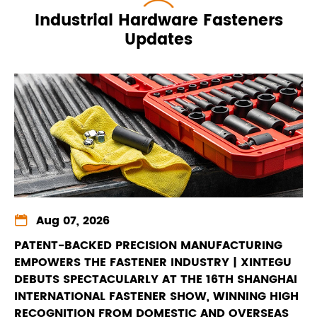
Industrial Hardware Fasteners
Updates

Aug 07, 2026
PATENT-BACKED PRECISION MANUFACTURING
EMPOWERS THE FASTENER INDUSTRY | XINTEGU
DEBUTS SPECTACULARLY AT THE 16TH SHANGHAI
INTERNATIONAL FASTENER SHOW, WINNING HIGH
RECOGNITION FROM DOMESTIC AND OVERSEAS