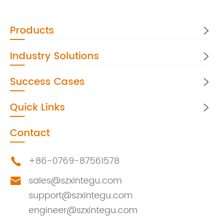
Products

Industry Solutions

Success Cases

Quick Links

Contact
+86-0769-87561578

sales@szxintegu.com

support@szxintegu.com
engineer@szxintegu.com