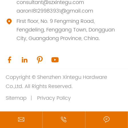
consultant@szxintegu.com
aaron18129983931@gmail.com
First floor, No. 9 Fengming Road,

Fengdeling, Fenggang Town, Dongguan
City, Guangdong Province, China.




Copyright ©
Shenzhen Xintegu Hardware
Co.,Ltd.
All Rights Reserved.
Sitemap
Privacy Policy


