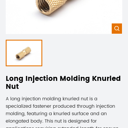

Long Injection Molding Knurled
Nut
A long injection molding knurled nut is a
specialized fastener produced through injection
molding, featuring a knurled surface and an
elongated body. This nut is designed for