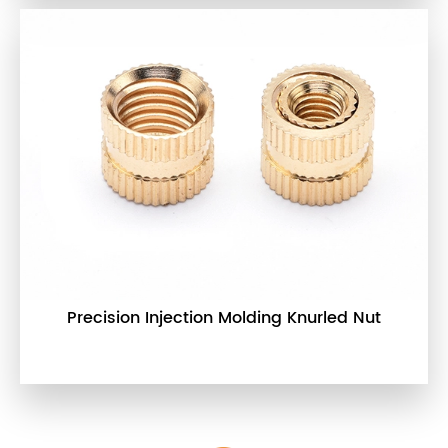
Precision Injection Molding Knurled Nut