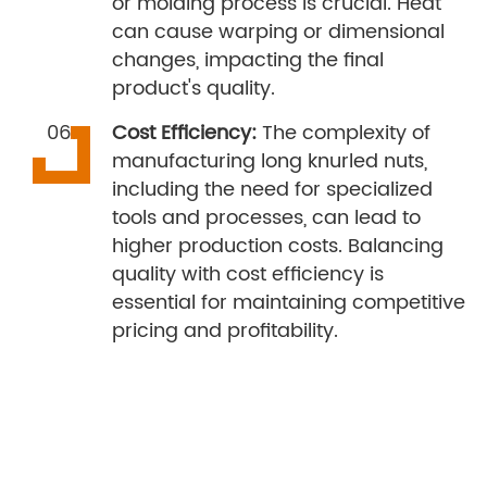
or molding process is crucial. Heat
can cause warping or dimensional
changes, impacting the final
product's quality.
Cost Efficiency:
The complexity of
manufacturing long knurled nuts,
including the need for specialized
tools and processes, can lead to
higher production costs. Balancing
quality with cost efficiency is
essential for maintaining competitive
pricing and profitability.