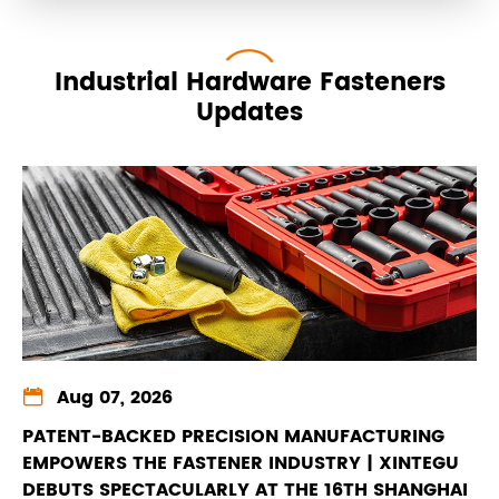
Industrial Hardware Fasteners
Updates

Aug 07, 2026
PATENT-BACKED PRECISION MANUFACTURING
EMPOWERS THE FASTENER INDUSTRY | XINTEGU
DEBUTS SPECTACULARLY AT THE 16TH SHANGHAI