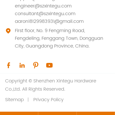
engineer@szxintegu.com
consultant@szxintegu.com
aaron18129983931@gmail.com
First floor, No. 9 Fengming Road,

Fengdeling, Fenggang Town, Dongguan
City, Guangdong Province, China.




Copyright ©
Shenzhen Xintegu Hardware
Co.,Ltd.
All Rights Reserved.
Sitemap
Privacy Policy