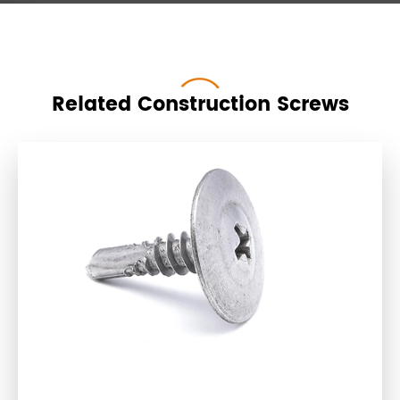
Related Construction Screws