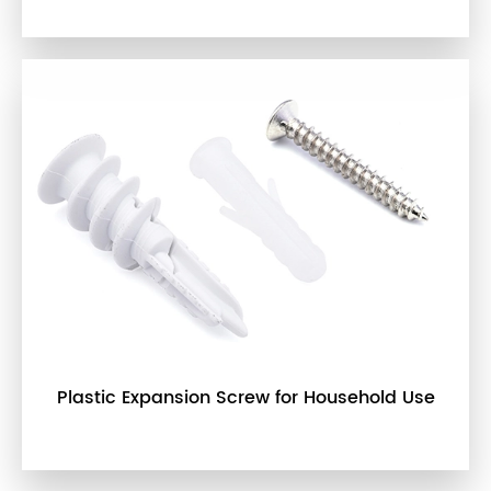
Plastic Expansion Screw for Household Use