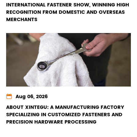
INTERNATIONAL FASTENER SHOW, WINNING HIGH
RECOGNITION FROM DOMESTIC AND OVERSEAS
MERCHANTS

Aug 06, 2026
ABOUT XINTEGU: A MANUFACTURING FACTORY
SPECIALIZING IN CUSTOMIZED FASTENERS AND
PRECISION HARDWARE PROCESSING