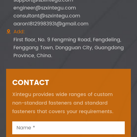
engineer@szxintegu.com
consultant@szxintegu.com
aaron18129983931@gmail.com
Add:

First floor, No. 9 Fengming Road, Fengdeling,
Fenggang Town, Dongguan City, Guangdong
Province, China.
CONTACT
Xintegu provides wide ranges of custom
non-standard fasteners and standard
fasteners that covers your requirements.