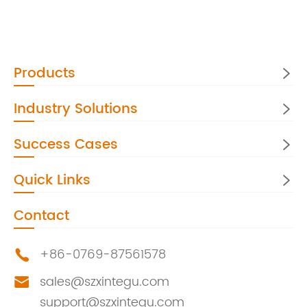
Products

Industry Solutions

Success Cases

Quick Links

Contact
+86-0769-87561578

sales@szxintegu.com

support@szxintegu.com