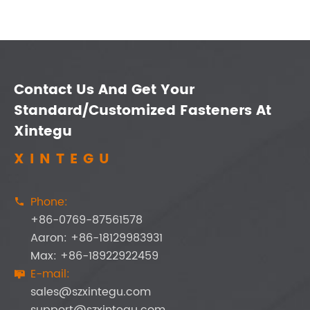
Contact Us And Get Your
Standard/Customized Fasteners At
Xintegu
XINTEGU
Phone:

+86-0769-87561578
Aaron: +86-18129983931
Max: +86-18922922459
E-mail:

sales@szxintegu.com
support@szxintegu.com