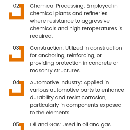
Chemical Processing: Employed in
chemical plants and refineries
where resistance to aggressive
chemicals and high temperatures is
required.
Construction: Utilized in construction
for anchoring, reinforcing, or
providing protection in concrete or
masonry structures.
Automotive Industry: Applied in
various automotive parts to enhance
durability and resist corrosion,
particularly in components exposed
to the elements.
Oil and Gas: Used in oil and gas