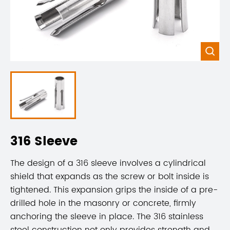

316 Sleeve
The design of a 316 sleeve involves a cylindrical
shield that expands as the screw or bolt inside is
tightened. This expansion grips the inside of a pre-
drilled hole in the masonry or concrete, firmly
anchoring the sleeve in place. The 316 stainless
steel construction not only provides strength and