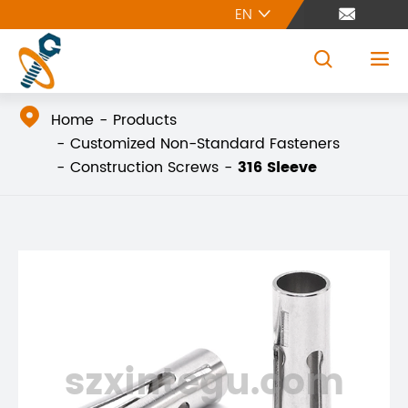
EN





Home
Products
Customized Non-Standard Fasteners
Construction Screws
316 Sleeve
szxintegu.com