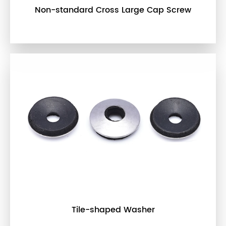
Non-standard Cross Large Cap Screw
Tile-shaped Washer