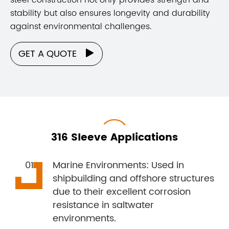
stability but also ensures longevity and durability
against environmental challenges.
GET A QUOTE

316 Sleeve Applications
Marine Environments: Used in
shipbuilding and offshore structures
due to their excellent corrosion
resistance in saltwater
environments.