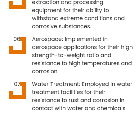
extraction and processing
equipment for their ability to
withstand extreme conditions and
corrosive substances.
Aerospace: Implemented in
aerospace applications for their high
strength-to-weight ratio and
resistance to high temperatures and
corrosion.
Water Treatment: Employed in water
treatment facilities for their
resistance to rust and corrosion in
contact with water and chemicals.