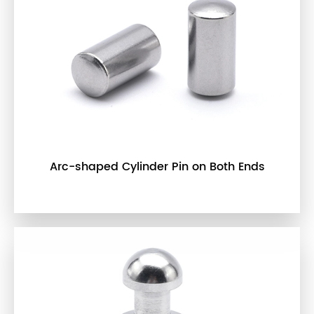
Arc-shaped Cylinder Pin on Both Ends