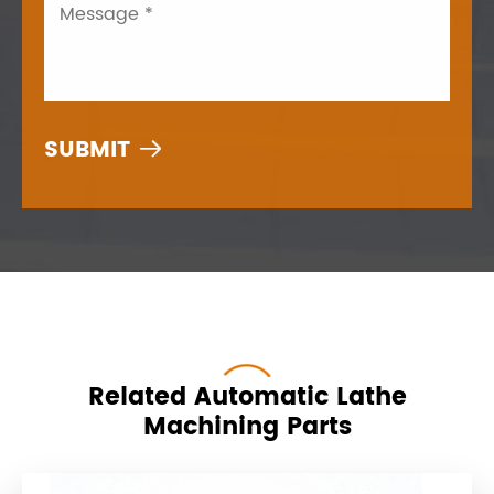

Related Automatic Lathe
Machining Parts