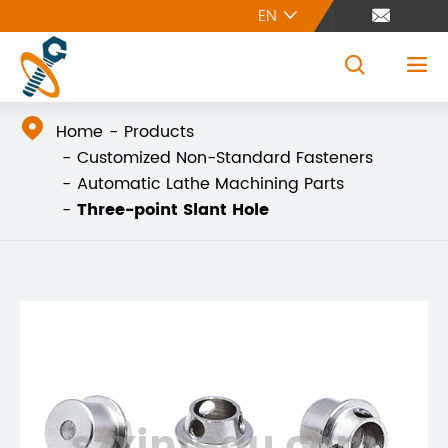
EN





Home
Products
Customized Non-Standard Fasteners
Automatic Lathe Machining Parts
Three-point Slant Hole
szxintegu.com