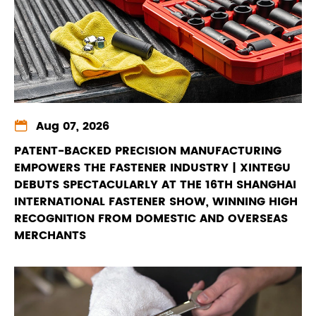

Aug 07, 2026
PATENT-BACKED PRECISION MANUFACTURING
EMPOWERS THE FASTENER INDUSTRY | XINTEGU
DEBUTS SPECTACULARLY AT THE 16TH SHANGHAI
INTERNATIONAL FASTENER SHOW, WINNING HIGH
RECOGNITION FROM DOMESTIC AND OVERSEAS
MERCHANTS