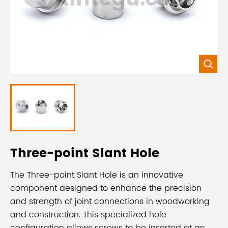

Three-point Slant Hole
The Three-point Slant Hole is an innovative
component designed to enhance the precision
and strength of joint connections in woodworking
and construction. This specialized hole
configuration allows screws to be inserted at an