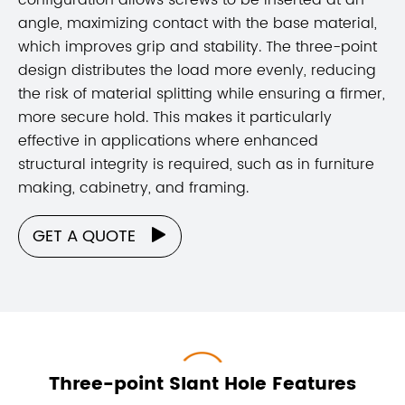
angle, maximizing contact with the base material,
which improves grip and stability. The three-point
design distributes the load more evenly, reducing
the risk of material splitting while ensuring a firmer,
more secure hold. This makes it particularly
effective in applications where enhanced
structural integrity is required, such as in furniture
making, cabinetry, and framing.
GET A QUOTE

Three-point Slant Hole Features