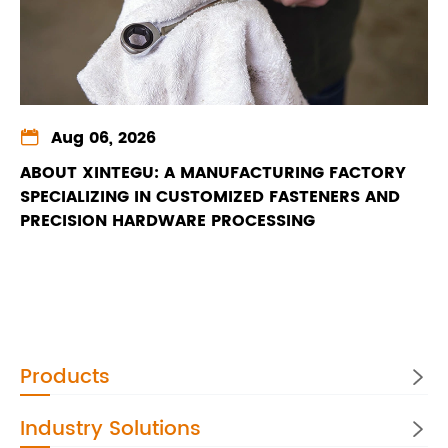

Aug 06, 2026
ABOUT XINTEGU: A MANUFACTURING FACTORY
SPECIALIZING IN CUSTOMIZED FASTENERS AND
PRECISION HARDWARE PROCESSING
Products

Industry Solutions
