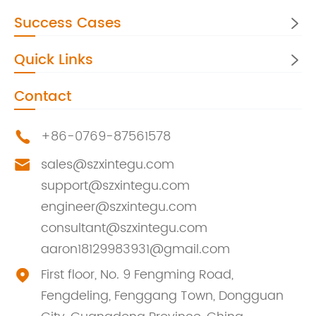
Success Cases

Quick Links

Contact
+86-0769-87561578

sales@szxintegu.com

support@szxintegu.com
engineer@szxintegu.com
consultant@szxintegu.com
aaron18129983931@gmail.com
First floor, No. 9 Fengming Road,

Fengdeling, Fenggang Town, Dongguan