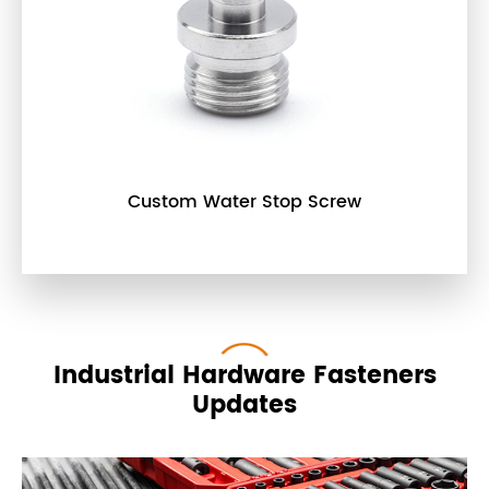
Custom Water Stop Screw
Industrial Hardware Fasteners
Updates