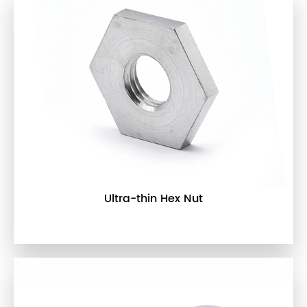
Ultra-thin Hex Nut