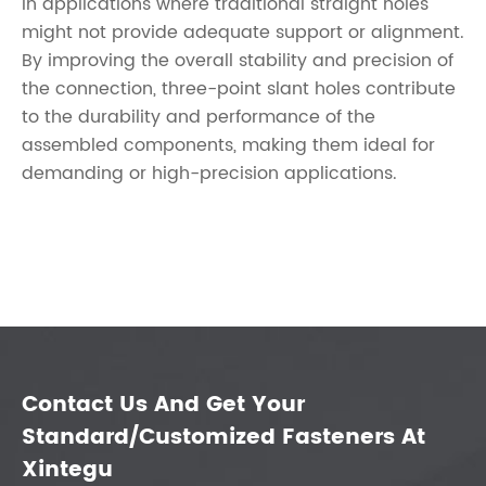
in applications where traditional straight holes
might not provide adequate support or alignment.
By improving the overall stability and precision of
the connection, three-point slant holes contribute
to the durability and performance of the
assembled components, making them ideal for
demanding or high-precision applications.
Contact Us And Get Your
Standard/Customized Fasteners At
Xintegu