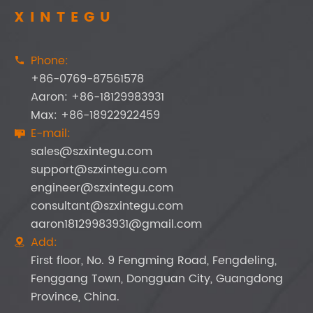
XINTEGU
Phone:

+86-0769-87561578
Aaron: +86-18129983931
Max: +86-18922922459
E-mail:

sales@szxintegu.com
support@szxintegu.com
engineer@szxintegu.com
consultant@szxintegu.com
aaron18129983931@gmail.com
Add:

First floor, No. 9 Fengming Road, Fengdeling,
Fenggang Town, Dongguan City, Guangdong
Province, China.