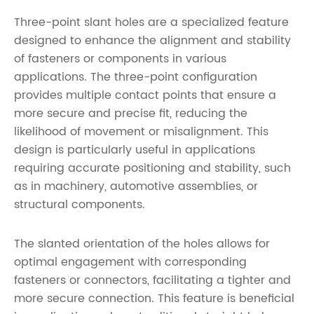
Three-point slant holes are a specialized feature
designed to enhance the alignment and stability
of fasteners or components in various
applications. The three-point configuration
provides multiple contact points that ensure a
more secure and precise fit, reducing the
likelihood of movement or misalignment. This
design is particularly useful in applications
requiring accurate positioning and stability, such
as in machinery, automotive assemblies, or
structural components.
The slanted orientation of the holes allows for
optimal engagement with corresponding
fasteners or connectors, facilitating a tighter and
more secure connection. This feature is beneficial