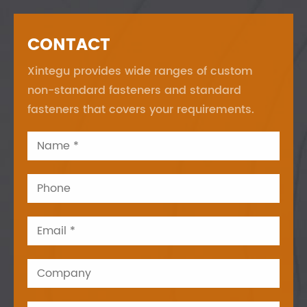
CONTACT
Xintegu provides wide ranges of custom
non-standard fasteners and standard
fasteners that covers your requirements.