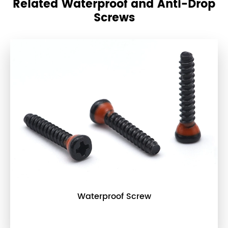
Related Waterproof and Anti-Drop
Screws
Waterproof Screw