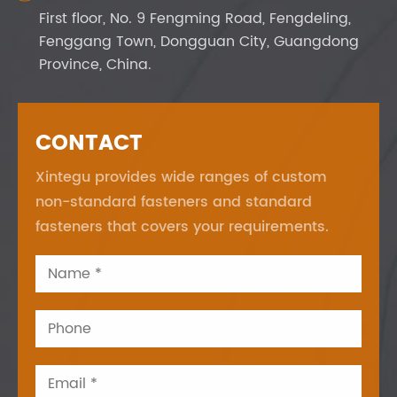
First floor, No. 9 Fengming Road, Fengdeling,
Fenggang Town, Dongguan City, Guangdong
Province, China.
CONTACT
Xintegu provides wide ranges of custom
non-standard fasteners and standard
fasteners that covers your requirements.