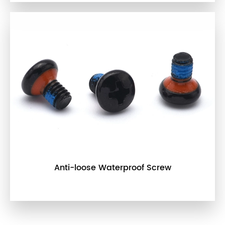
Anti-loose Waterproof Screw