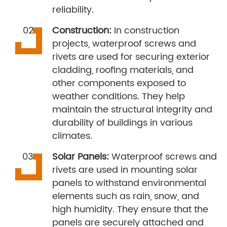
reliability.
Construction:
In construction
projects, waterproof screws and
rivets are used for securing exterior
cladding, roofing materials, and
other components exposed to
weather conditions. They help
maintain the structural integrity and
durability of buildings in various
climates.
Solar Panels:
Waterproof screws and
rivets are used in mounting solar
panels to withstand environmental
elements such as rain, snow, and
high humidity. They ensure that the
panels are securely attached and