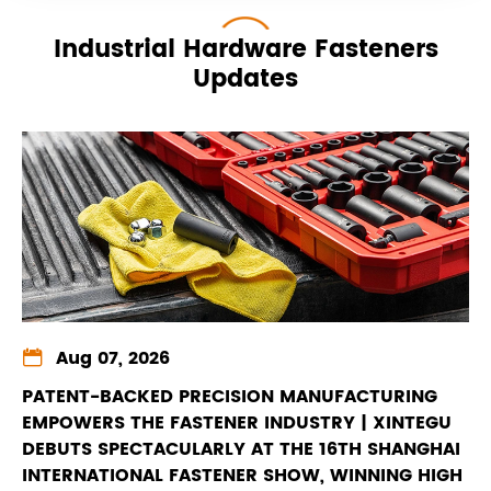
Industrial Hardware Fasteners
Updates

Aug 07, 2026
PATENT-BACKED PRECISION MANUFACTURING
EMPOWERS THE FASTENER INDUSTRY | XINTEGU
DEBUTS SPECTACULARLY AT THE 16TH SHANGHAI
INTERNATIONAL FASTENER SHOW, WINNING HIGH