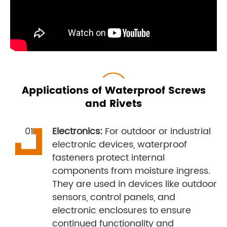
Applications of Waterproof Screws
and Rivets
Electronics:
For outdoor or industrial
electronic devices, waterproof
fasteners protect internal
components from moisture ingress.
They are used in devices like outdoor
sensors, control panels, and
electronic enclosures to ensure
continued functionality and