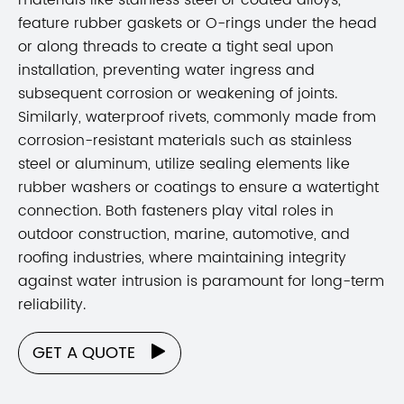
feature rubber gaskets or O-rings under the head
or along threads to create a tight seal upon
installation, preventing water ingress and
subsequent corrosion or weakening of joints.
Similarly, waterproof rivets, commonly made from
corrosion-resistant materials such as stainless
steel or aluminum, utilize sealing elements like
rubber washers or coatings to ensure a watertight
connection. Both fasteners play vital roles in
outdoor construction, marine, automotive, and
roofing industries, where maintaining integrity
against water intrusion is paramount for long-term
reliability.
GET A QUOTE
