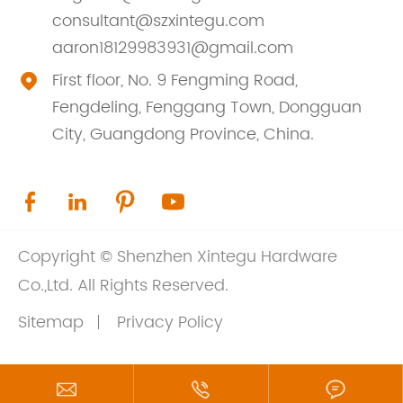
consultant@szxintegu.com
aaron18129983931@gmail.com
First floor, No. 9 Fengming Road,

Fengdeling, Fenggang Town, Dongguan
City, Guangdong Province, China.




Copyright ©
Shenzhen Xintegu Hardware
Co.,Ltd.
All Rights Reserved.
Sitemap
Privacy Policy


