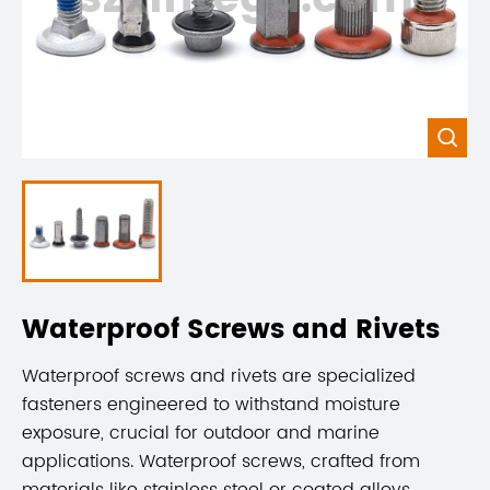

Waterproof Screws and Rivets
Waterproof screws and rivets are specialized
fasteners engineered to withstand moisture
exposure, crucial for outdoor and marine
applications. Waterproof screws, crafted from
materials like stainless steel or coated alloys,