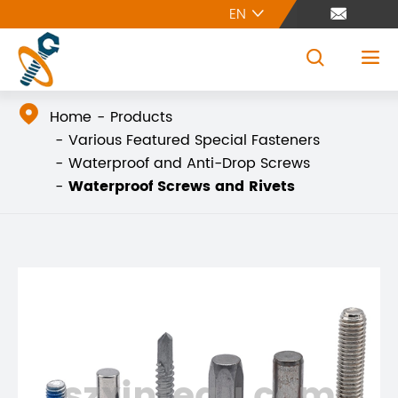
EN





Home
Products
Various Featured Special Fasteners
Waterproof and Anti-Drop Screws
Waterproof Screws and Rivets
szxintegu.com