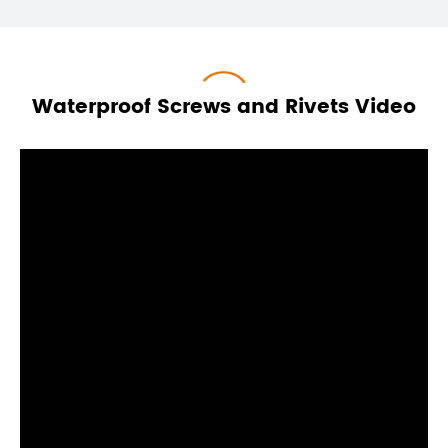
Waterproof Screws and Rivets Video