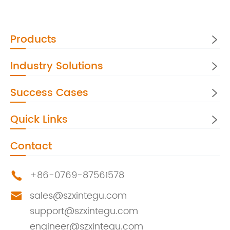
Products

Industry Solutions

Success Cases

Quick Links

Contact
+86-0769-87561578

sales@szxintegu.com

support@szxintegu.com
engineer@szxintegu.com