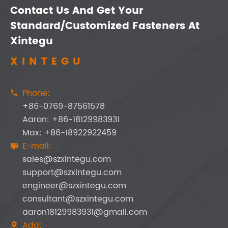
Contact Us And Get Your
Standard/Customized Fasteners At
Xintegu
XINTEGU
Phone:

+86-0769-87561578
Aaron: +86-18129983931
Max: +86-18922922459
E-mail:

sales@szxintegu.com
support@szxintegu.com
engineer@szxintegu.com
consultant@szxintegu.com
aaron18129983931@gmail.com
Add:
