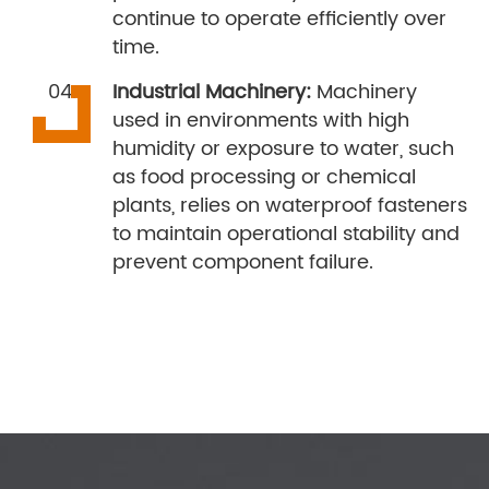
continue to operate efficiently over
time.
Industrial Machinery:
Machinery
used in environments with high
humidity or exposure to water, such
as food processing or chemical
plants, relies on waterproof fasteners
to maintain operational stability and
prevent component failure.