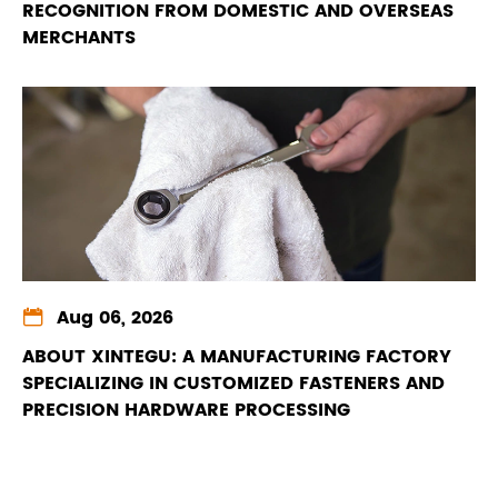
RECOGNITION FROM DOMESTIC AND OVERSEAS
MERCHANTS

Aug 06, 2026
ABOUT XINTEGU: A MANUFACTURING FACTORY
SPECIALIZING IN CUSTOMIZED FASTENERS AND
PRECISION HARDWARE PROCESSING