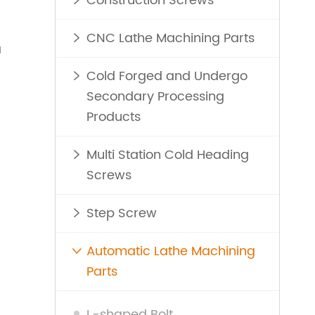
Construction Screws

d
CNC Lathe Machining Parts

a
Cold Forged and Undergo

Secondary Processing
Products
Multi Station Cold Heading

Screws
Step Screw

Automatic Lathe Machining

Parts
L-shaped Bolt