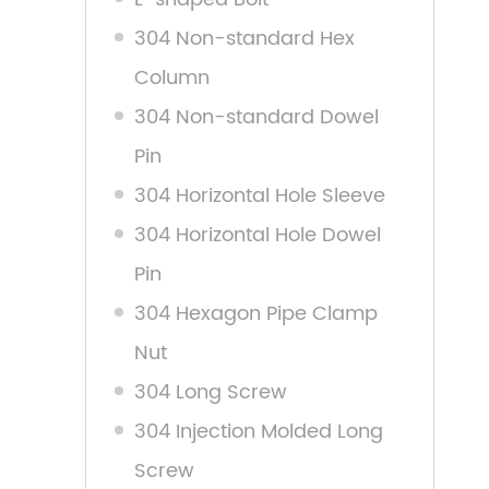
304 Non-standard Hex
Column
304 Non-standard Dowel
Pin
304 Horizontal Hole Sleeve
304 Horizontal Hole Dowel
Pin
304 Hexagon Pipe Clamp
Nut
304 Long Screw
304 Injection Molded Long
Screw