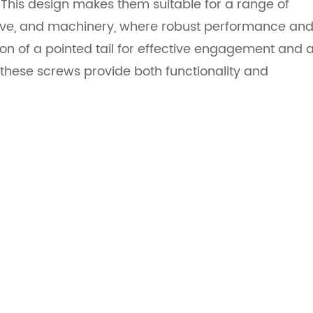
 This design makes them suitable for a range of
otive, and machinery, where robust performance an
on of a pointed tail for effective engagement and 
these screws provide both functionality and