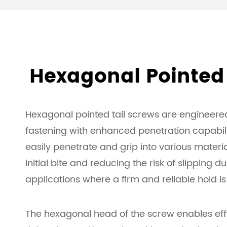
Hexagonal Pointed 
Hexagonal pointed tail screws are engineered
fastening with enhanced penetration capabilit
easily penetrate and grip into various materia
initial bite and reducing the risk of slipping dur
applications where a firm and reliable hold is 
The hexagonal head of the screw enables effic