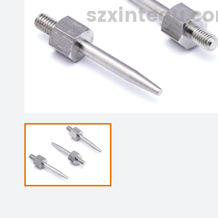
szxintegu.c