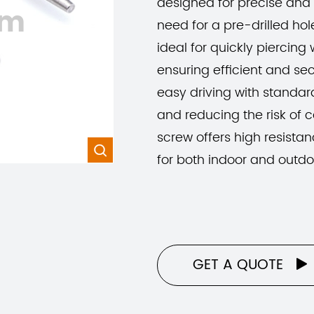
designed for precise and 
om
need for a pre-drilled hole
ideal for quickly piercing 
ensuring efficient and se
easy driving with standard
and reducing the risk of
screw offers high resistan

for both indoor and outdo
GET A QUOTE
