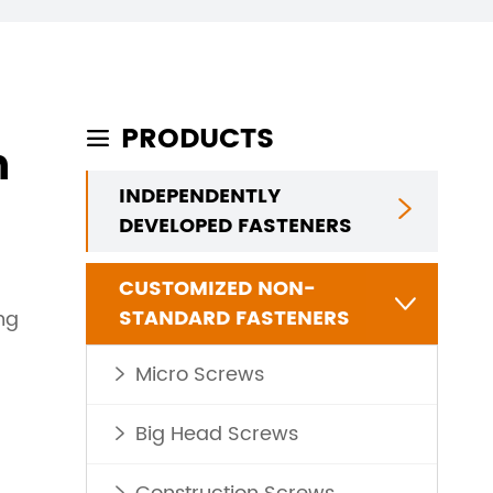
PRODUCTS

n
INDEPENDENTLY

DEVELOPED FASTENERS
CUSTOMIZED NON-

STANDARD FASTENERS
ng
Micro Screws

Big Head Screws
