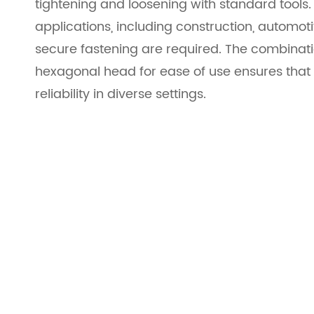
tightening and loosening with standard tools.
applications, including construction, autom
secure fastening are required. The combinati
hexagonal head for ease of use ensures that 
reliability in diverse settings.