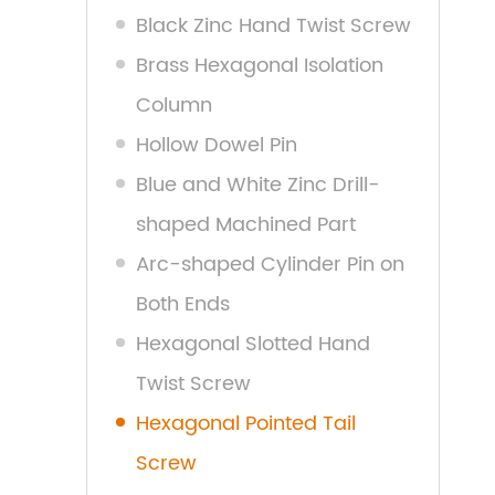
Black Zinc Hand Twist Screw
Brass Hexagonal Isolation
Column
Hollow Dowel Pin
Blue and White Zinc Drill-
shaped Machined Part
Arc-shaped Cylinder Pin on
Both Ends
Hexagonal Slotted Hand
Twist Screw
Hexagonal Pointed Tail
Screw