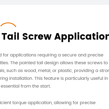
Tail Screw Applicatio
 for applications requiring a secure and precise
ies. The pointed tail design allows these screws to
ls, such as wood, metal, or plastic, providing a stro
ing installation. This feature is particularly useful in
essential from the start.
ient torque application, allowing for precise