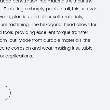
deep penetration into materials without the
. Featuring a sharply pointed tail, this screw is
wood, plastics, and other soft materials,
cure fastening. The hexagonal head allows for
 tools, providing excellent torque transfer
 cam-out. Made from durable materials, the
ce to corrosion and wear, making it suitable
or applications.