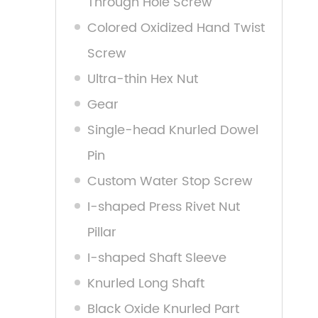
Through Hole Screw
Colored Oxidized Hand Twist
Screw
Ultra-thin Hex Nut
Gear
Single-head Knurled Dowel
Pin
Custom Water Stop Screw
I-shaped Press Rivet Nut
Pillar
I-shaped Shaft Sleeve
Knurled Long Shaft
Black Oxide Knurled Part