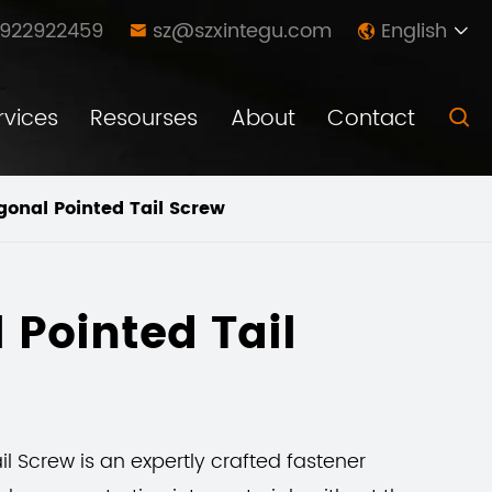
8922922459
sz@szxintegu.com
English



rvices
Resourses
About
Contact

onal Pointed Tail Screw
 Pointed Tail
l Screw is an expertly crafted fastener