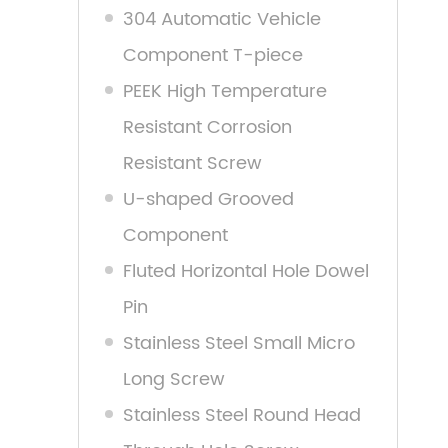
304 Automatic Vehicle
Component T-piece
PEEK High Temperature
Resistant Corrosion
Resistant Screw
U-shaped Grooved
Component
Fluted Horizontal Hole Dowel
Pin
Stainless Steel Small Micro
Long Screw
Stainless Steel Round Head