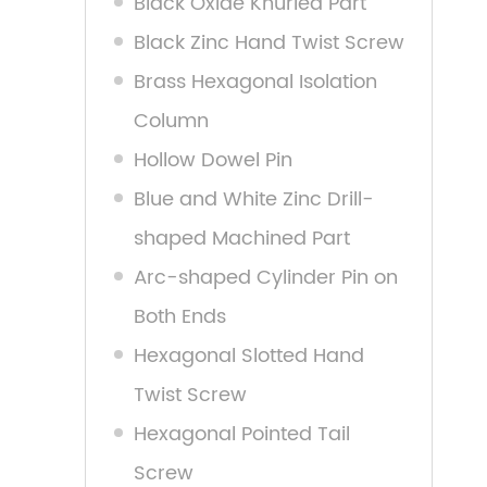
Black Oxide Knurled Part
Black Zinc Hand Twist Screw
Brass Hexagonal Isolation
Column
Hollow Dowel Pin
Blue and White Zinc Drill-
shaped Machined Part
Arc-shaped Cylinder Pin on
Both Ends
Hexagonal Slotted Hand
Twist Screw
Hexagonal Pointed Tail
Screw