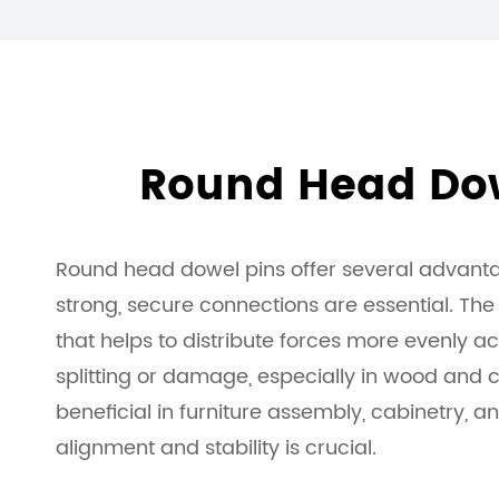
Round Head Dow
Round head dowel pins offer several advanta
strong, secure connections are essential. Th
that helps to distribute forces more evenly ac
splitting or damage, especially in wood and co
beneficial in furniture assembly, cabinetry, 
alignment and stability is crucial.