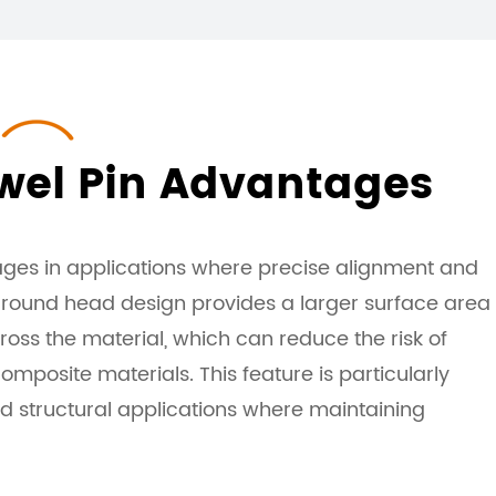
el Pin Advantages
ges in applications where precise alignment and
e round head design provides a larger surface area
ross the material, which can reduce the risk of
mposite materials. This feature is particularly
and structural applications where maintaining