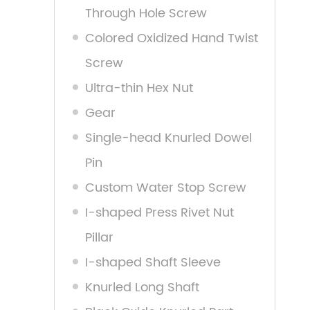
Through Hole Screw
Colored Oxidized Hand Twist
Screw
Ultra-thin Hex Nut
Gear
Single-head Knurled Dowel
Pin
Custom Water Stop Screw
I-shaped Press Rivet Nut
Pillar
I-shaped Shaft Sleeve
Knurled Long Shaft