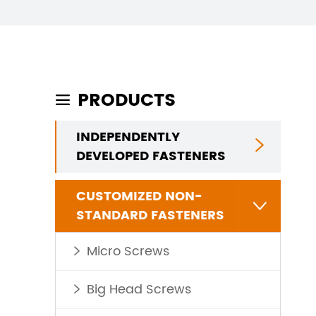
PRODUCTS

INDEPENDENTLY

DEVELOPED FASTENERS
CUSTOMIZED NON-

STANDARD FASTENERS
Micro Screws

Big Head Screws
