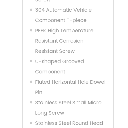
304 Automatic Vehicle
Component T-piece
PEEK High Temperature
Resistant Corrosion
Resistant Screw
U-shaped Grooved
Component
Fluted Horizontal Hole Dowel
Pin
Stainless Steel Small Micro
Long Screw
Stainless Steel Round Head