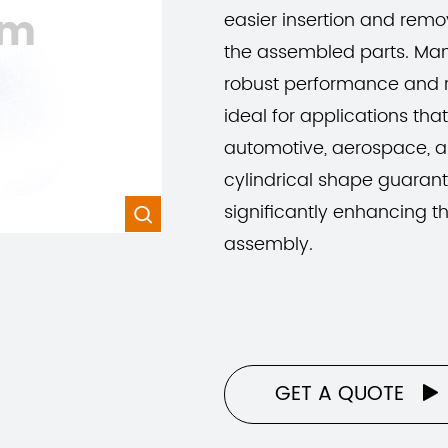
om
easier insertion and remov
the assembled parts. Man
robust performance and r
ideal for applications tha
automotive, aerospace, a
cylindrical shape guarant
significantly enhancing the

assembly.
GET A QUOTE
