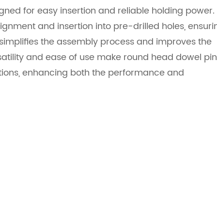
ned for easy insertion and reliable holding power.
ignment and insertion into pre-drilled holes, ensuri
gn simplifies the assembly process and improves the
rsatility and ease of use make round head dowel pi
ations, enhancing both the performance and