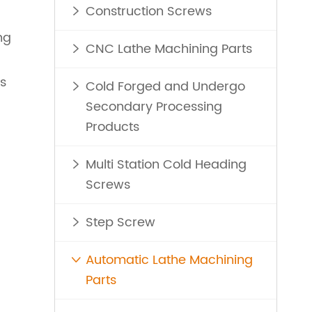
Construction Screws

ng
CNC Lathe Machining Parts

ns
Cold Forged and Undergo

Secondary Processing
Products
Multi Station Cold Heading

Screws
Step Screw

Automatic Lathe Machining

Parts