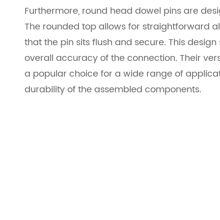
Furthermore, round head dowel pins are desig
The rounded top allows for straightforward al
that the pin sits flush and secure. This desi
overall accuracy of the connection. Their ve
a popular choice for a wide range of applic
durability of the assembled components.