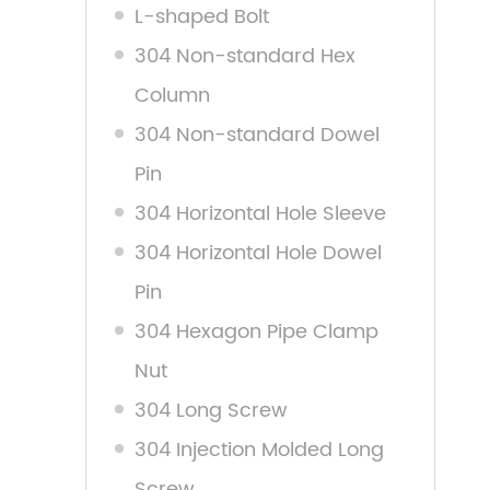
L-shaped Bolt
304 Non-standard Hex
Column
304 Non-standard Dowel
Pin
304 Horizontal Hole Sleeve
304 Horizontal Hole Dowel
Pin
304 Hexagon Pipe Clamp
Nut
304 Long Screw
304 Injection Molded Long
Screw