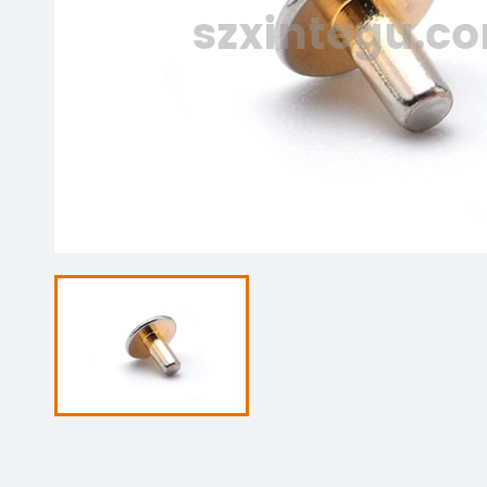
szxintegu.c