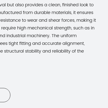
al but also provides a clean, finished look to
ufactured from durable materials, it ensures
esistance to wear and shear forces, making it
t require high mechanical strength, such as in
nd industrial machinery. The uniform
ees tight fitting and accurate alignment,
 structural stability and reliability of the