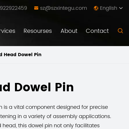
8922922459
sz@szxintegu.com
English



rvices
Resourses
About
Contact

d Head Dowel Pin
d Dowel Pin
 is a vital component designed for precise
ening in a variety of assembly applications.
head, this dowel pin not only facilitates