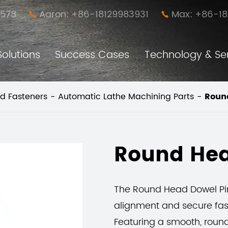
578
Aaron: +86-18129983931
Max: +86-1


Solutions
Success Cases
Technology & Se
Anti-loose Easy Disassembly Nut Pillar (New Furniture Connector)
Furniture Simple Assembly and Disassembly Connector
d Fasteners
Automatic Lathe Machining Parts
Roun
Round Hea
The Round Head Dowel Pin
alignment and secure fast
Featuring a smooth, round 