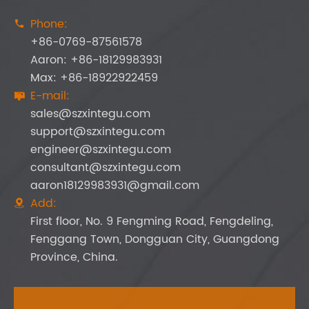
Phone:

+86-0769-87561578
Aaron: +86-18129983931
Max: +86-18922922459
E-mail:

sales@szxintegu.com
support@szxintegu.com
engineer@szxintegu.com
consultant@szxintegu.com
aaron18129983931@gmail.com
Add:

First floor, No. 9 Fengming Road, Fengdeling,
Fenggang Town, Dongguan City, Guangdong
Province, China.