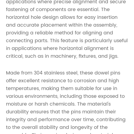
applications where precise alignment and secure
fastening of components are essential. The
horizontal hole design allows for easy insertion
and accurate placement within the assembly,
providing a reliable method for aligning and
connecting parts. This feature is particularly useful
in applications where horizontal alignment is
critical, such as in machinery, fixtures, and jigs.
Made from 304 stainless steel, these dowel pins
offer excellent resistance to corrosion and high
temperatures, making them suitable for use in
various environments, including those exposed to
moisture or harsh chemicals. The material's
durability ensures that the pins maintain their
integrity and performance over time, contributing
to the overall stability and longevity of the