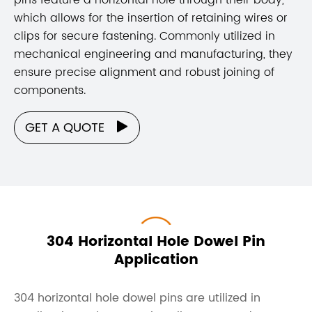
which allows for the insertion of retaining wires or
clips for secure fastening. Commonly utilized in
mechanical engineering and manufacturing, they
ensure precise alignment and robust joining of
components.
GET A QUOTE

304 Horizontal Hole Dowel Pin
Application
304 horizontal hole dowel pins are utilized in