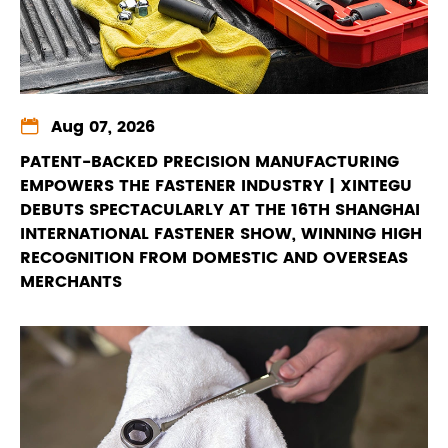

Aug 07, 2026
PATENT-BACKED PRECISION MANUFACTURING
EMPOWERS THE FASTENER INDUSTRY | XINTEGU
DEBUTS SPECTACULARLY AT THE 16TH SHANGHAI
INTERNATIONAL FASTENER SHOW, WINNING HIGH
RECOGNITION FROM DOMESTIC AND OVERSEAS
MERCHANTS