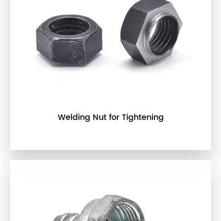
Welding Nut for Tightening