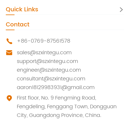
Quick Links

Contact
+86-0769-87561578

sales@szxintegu.com

support@szxintegu.com
engineer@szxintegu.com
consultant@szxintegu.com
aaron18129983931@gmail.com
First floor, No. 9 Fengming Road,

Fengdeling, Fenggang Town, Dongguan
City, Guangdong Province, China.