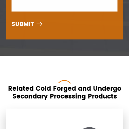

Related Cold Forged and Undergo
Secondary Processing Products