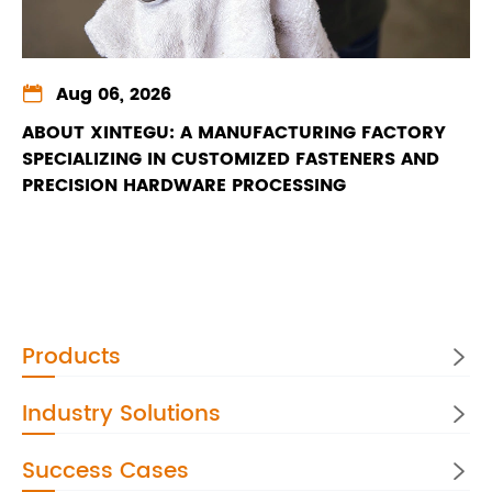

Aug 06, 2026
ABOUT XINTEGU: A MANUFACTURING FACTORY
SPECIALIZING IN CUSTOMIZED FASTENERS AND
PRECISION HARDWARE PROCESSING
Products

Industry Solutions

Success Cases
