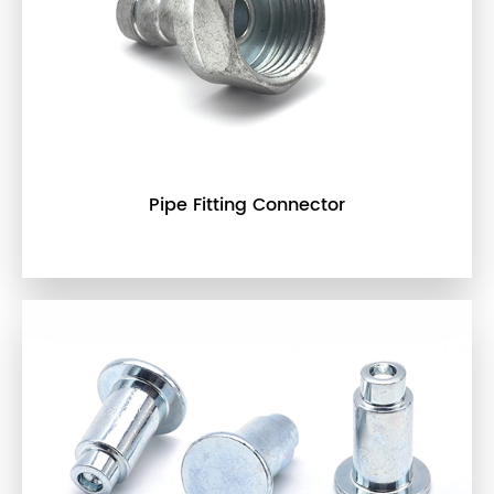
Pipe Fitting Connector