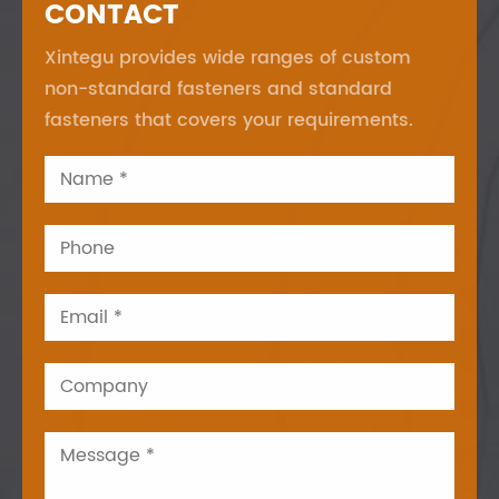
CONTACT
Xintegu provides wide ranges of custom
non-standard fasteners and standard
fasteners that covers your requirements.