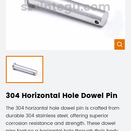
szxintegu.com

304 Horizontal Hole Dowel Pin
The 304 horizontal hole dowel pin is crafted from
durable 304 stainless steel, offering superior
corrosion resistance and strength. These dowel
pins feature a horizontal hole through their body,