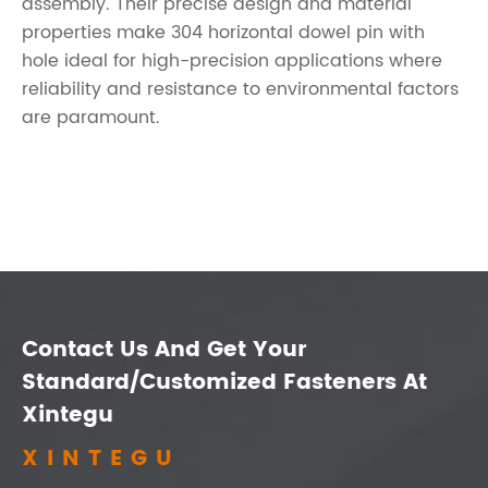
assembly. Their precise design and material
properties make 304 horizontal dowel pin with
hole ideal for high-precision applications where
reliability and resistance to environmental factors
are paramount.
Contact Us And Get Your
Standard/Customized Fasteners At
Xintegu
XINTEGU