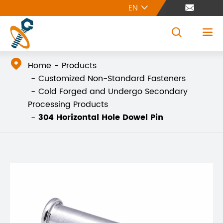
EN





Home
Products
Customized Non-Standard Fasteners
Cold Forged and Undergo Secondary
Processing Products
304 Horizontal Hole Dowel Pin