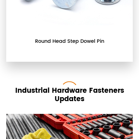
Round Head Step Dowel Pin
Industrial Hardware Fasteners
Updates