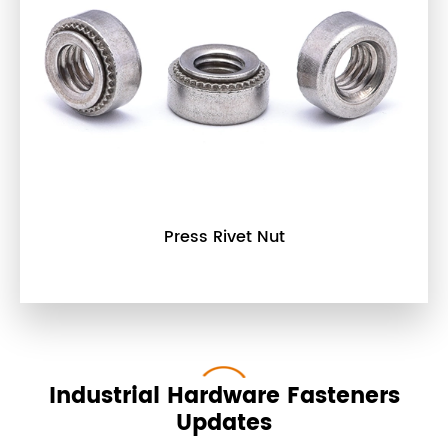
Press Rivet Nut
Industrial Hardware Fasteners
Updates