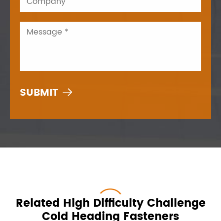

Related High Difficulty Challenge
Cold Heading Fasteners