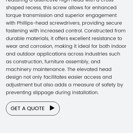
shaped recess, this screw allows for enhanced
torque transmission and superior engagement
with Phillips-head screwdrivers, providing secure
fastening with increased control. Constructed from
durable materials, it offers excellent resistance to
wear and corrosion, making it ideal for both indoor
and outdoor applications across industries such
as construction, furniture assembly, and
machinery maintenance. The elevated head
design not only facilitates easier access and
adjustment but also adds a measure of safety by
preventing slippage during installation.
GET A QUOTE
