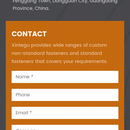
Fenggang Town, Dongguan City, Guangdong
Province, China.
CONTACT
Xintegu provides wide ranges of custom
non-standard fasteners and standard
fasteners that covers your requirements.