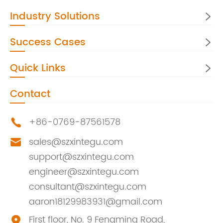
Industry Solutions

Success Cases

Quick Links

Contact
+86-0769-87561578

sales@szxintegu.com

support@szxintegu.com
engineer@szxintegu.com
consultant@szxintegu.com
aaron18129983931@gmail.com
First floor, No. 9 Fengming Road,
