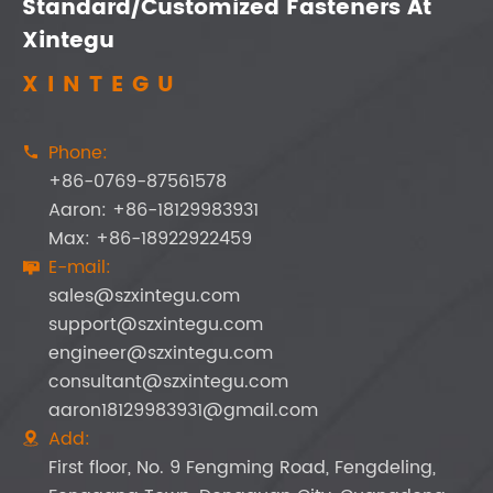
Standard/Customized Fasteners At
Xintegu
XINTEGU
Phone:

+86-0769-87561578
Aaron: +86-18129983931
Max: +86-18922922459
E-mail:

sales@szxintegu.com
support@szxintegu.com
engineer@szxintegu.com
consultant@szxintegu.com
aaron18129983931@gmail.com
Add:

First floor, No. 9 Fengming Road, Fengdeling,