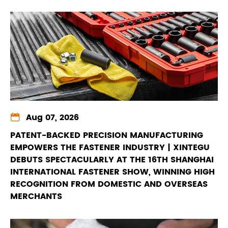

Aug 07, 2026
PATENT-BACKED PRECISION MANUFACTURING
EMPOWERS THE FASTENER INDUSTRY | XINTEGU
DEBUTS SPECTACULARLY AT THE 16TH SHANGHAI
INTERNATIONAL FASTENER SHOW, WINNING HIGH
RECOGNITION FROM DOMESTIC AND OVERSEAS
MERCHANTS