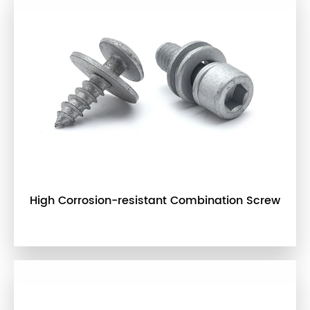
High Corrosion-resistant Combination Screw