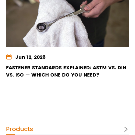

Jun 12, 2026
FASTENER STANDARDS EXPLAINED: ASTM VS. DIN
VS. ISO — WHICH ONE DO YOU NEED?
Products
