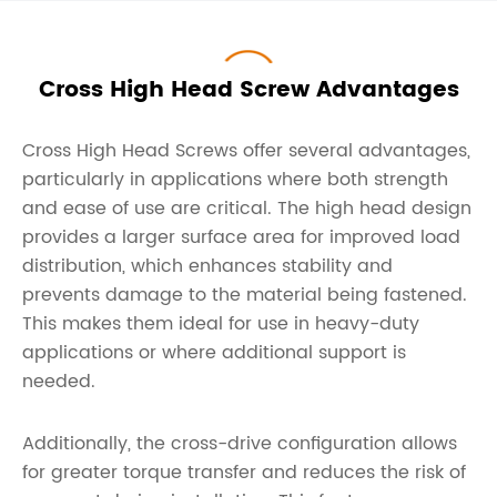
Cross High Head Screw Advantages
Cross High Head Screws offer several advantages,
particularly in applications where both strength
and ease of use are critical. The high head design
provides a larger surface area for improved load
distribution, which enhances stability and
prevents damage to the material being fastened.
This makes them ideal for use in heavy-duty
applications or where additional support is
needed.
Additionally, the cross-drive configuration allows
for greater torque transfer and reduces the risk of