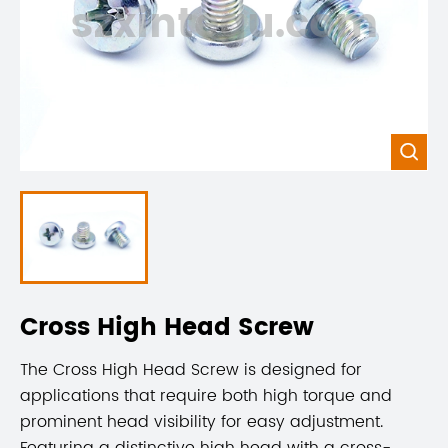
szxintegu.com

Cross High Head Screw
The Cross High Head Screw is designed for
applications that require both high torque and
prominent head visibility for easy adjustment.
Featuring a distinctive high head with a cross-