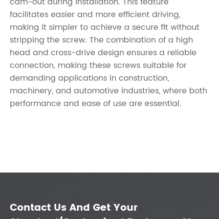
cam-out during installation. This feature
facilitates easier and more efficient driving,
making it simpler to achieve a secure fit without
stripping the screw. The combination of a high
head and cross-drive design ensures a reliable
connection, making these screws suitable for
demanding applications in construction,
machinery, and automotive industries, where both
performance and ease of use are essential.
Contact Us And Get Your