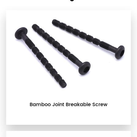
Bamboo Joint Breakable Screw