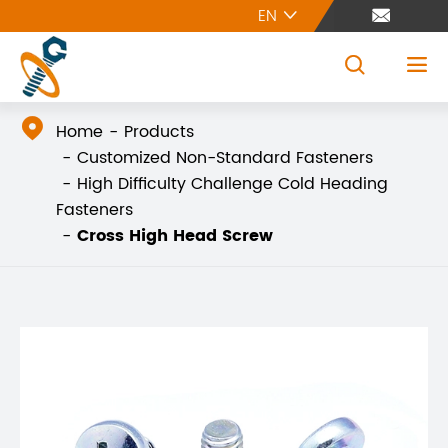
EN





Home
Products
Customized Non-Standard Fasteners
High Difficulty Challenge Cold Heading
Fasteners
Cross High Head Screw