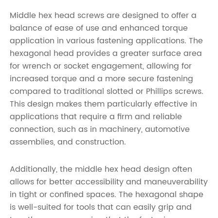
Middle hex head screws are designed to offer a
balance of ease of use and enhanced torque
application in various fastening applications. The
hexagonal head provides a greater surface area
for wrench or socket engagement, allowing for
increased torque and a more secure fastening
compared to traditional slotted or Phillips screws.
This design makes them particularly effective in
applications that require a firm and reliable
connection, such as in machinery, automotive
assemblies, and construction.
Additionally, the middle hex head design often
allows for better accessibility and maneuverability
in tight or confined spaces. The hexagonal shape
is well-suited for tools that can easily grip and