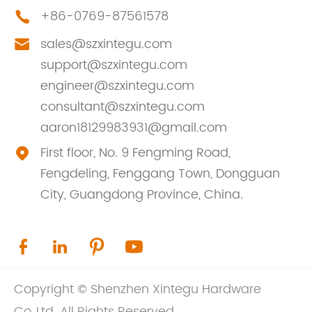
+86-0769-87561578

sales@szxintegu.com

support@szxintegu.com
engineer@szxintegu.com
consultant@szxintegu.com
aaron18129983931@gmail.com
First floor, No. 9 Fengming Road,

Fengdeling, Fenggang Town, Dongguan
City, Guangdong Province, China.




Copyright ©
Shenzhen Xintegu Hardware
Co.,Ltd.
All Rights Reserved.