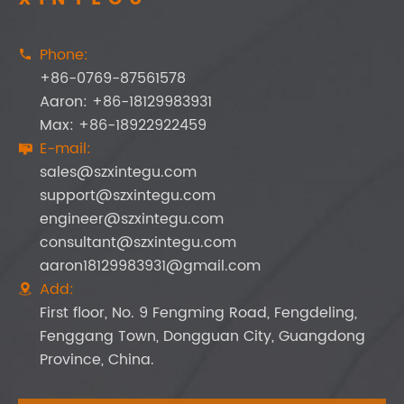
Phone:

+86-0769-87561578
Aaron: +86-18129983931
Max: +86-18922922459
E-mail:

sales@szxintegu.com
support@szxintegu.com
engineer@szxintegu.com
consultant@szxintegu.com
aaron18129983931@gmail.com
Add:

First floor, No. 9 Fengming Road, Fengdeling,
Fenggang Town, Dongguan City, Guangdong
Province, China.