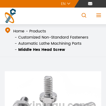
EN





Home
Products
Customized Non-Standard Fasteners
Automatic Lathe Machining Parts
Middle Hex Head Screw
szxintegu.com