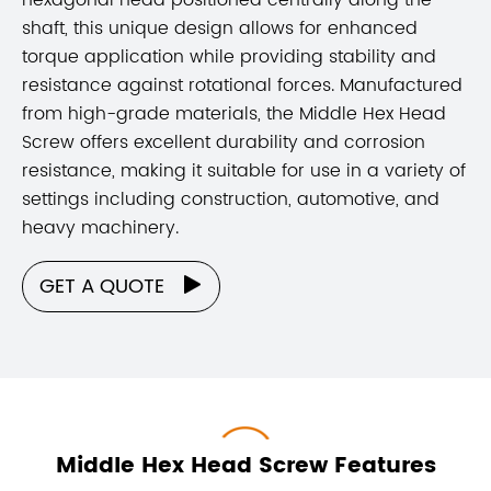
shaft, this unique design allows for enhanced
torque application while providing stability and
resistance against rotational forces. Manufactured
from high-grade materials, the Middle Hex Head
Screw offers excellent durability and corrosion
resistance, making it suitable for use in a variety of
settings including construction, automotive, and
heavy machinery.
GET A QUOTE

Middle Hex Head Screw Features