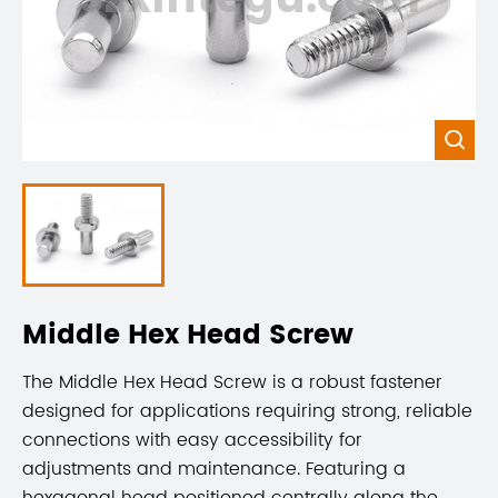

Middle Hex Head Screw
The Middle Hex Head Screw is a robust fastener
designed for applications requiring strong, reliable
connections with easy accessibility for
adjustments and maintenance. Featuring a
hexagonal head positioned centrally along the