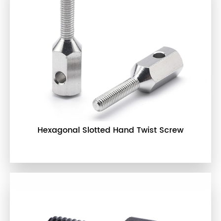
Hexagonal Slotted Hand Twist Screw