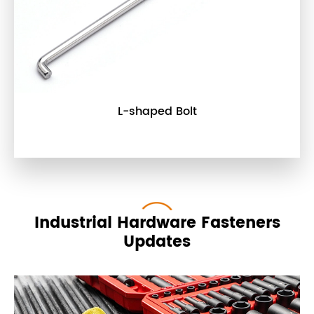
L-shaped Bolt
Industrial Hardware Fasteners
Updates