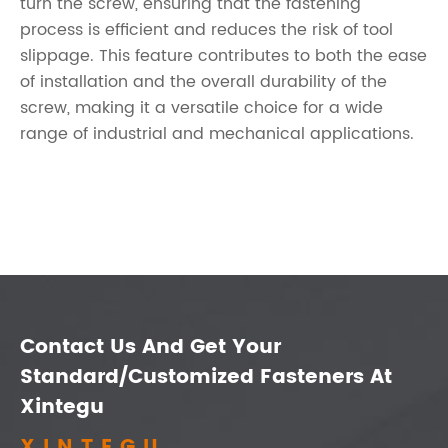
turn the screw, ensuring that the fastening
process is efficient and reduces the risk of tool
slippage. This feature contributes to both the ease
of installation and the overall durability of the
screw, making it a versatile choice for a wide
range of industrial and mechanical applications.
Contact Us And Get Your
Standard/Customized Fasteners At
Xintegu
XINTEGU