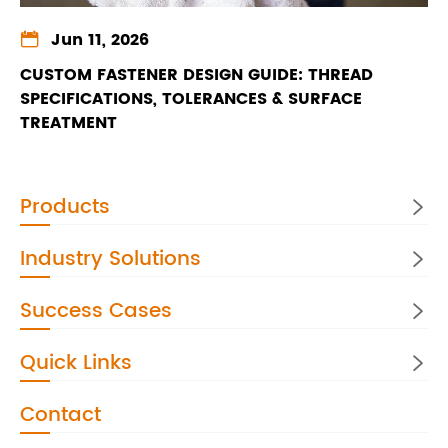

Jun 11, 2026
CUSTOM FASTENER DESIGN GUIDE: THREAD
SPECIFICATIONS, TOLERANCES & SURFACE
TREATMENT
Products

Industry Solutions

Success Cases

Quick Links

Contact