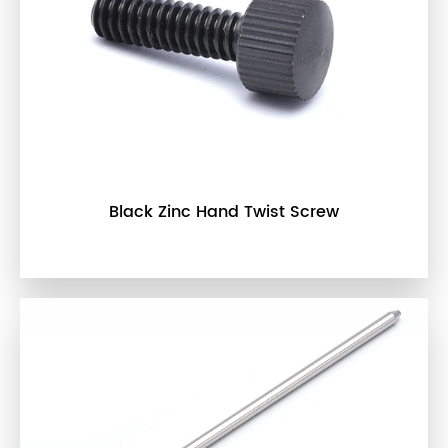
Black Zinc Hand Twist Screw