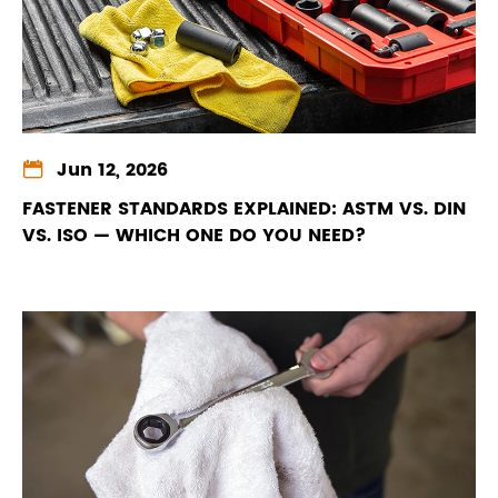

Jun 12, 2026
FASTENER STANDARDS EXPLAINED: ASTM VS. DIN
VS. ISO — WHICH ONE DO YOU NEED?