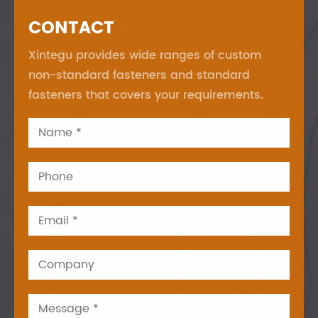
CONTACT
Xintegu provides wide ranges of custom
non-standard fasteners and standard
fasteners that covers your requirements.