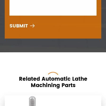

Related Automatic Lathe
Machining Parts