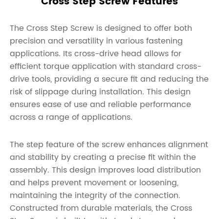
Cross Step Screw Features
The Cross Step Screw is designed to offer both
precision and versatility in various fastening
applications. Its cross-drive head allows for
efficient torque application with standard cross-
drive tools, providing a secure fit and reducing the
risk of slippage during installation. This design
ensures ease of use and reliable performance
across a range of applications.
The step feature of the screw enhances alignment
and stability by creating a precise fit within the
assembly. This design improves load distribution
and helps prevent movement or loosening,
maintaining the integrity of the connection.
Constructed from durable materials, the Cross