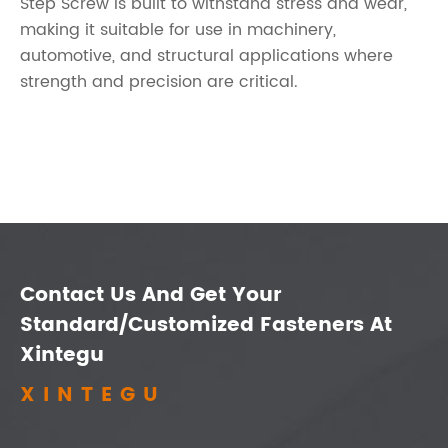
Step Screw is built to withstand stress and wear,
making it suitable for use in machinery,
automotive, and structural applications where
strength and precision are critical.
Contact Us And Get Your
Standard/Customized Fasteners At
Xintegu
XINTEGU