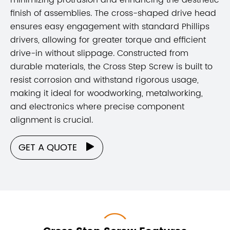
finish of assemblies. The cross-shaped drive head
ensures easy engagement with standard Phillips
drivers, allowing for greater torque and efficient
drive-in without slippage. Constructed from
durable materials, the Cross Step Screw is built to
resist corrosion and withstand rigorous usage,
making it ideal for woodworking, metalworking,
and electronics where precise component
alignment is crucial.
GET A QUOTE
