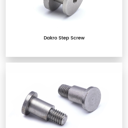
Dakro Step Screw