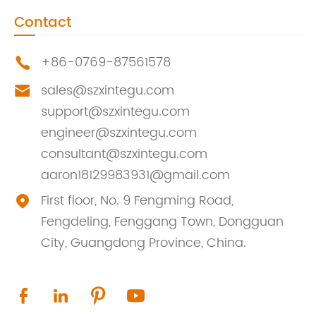
Contact
+86-0769-87561578

sales@szxintegu.com

support@szxintegu.com
engineer@szxintegu.com
consultant@szxintegu.com
aaron18129983931@gmail.com
First floor, No. 9 Fengming Road,

Fengdeling, Fenggang Town, Dongguan
City, Guangdong Province, China.



