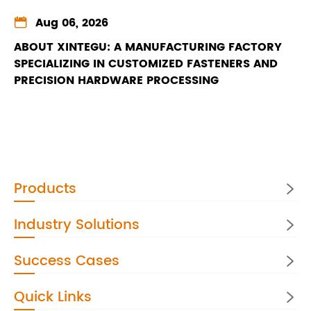

Aug 06, 2026
ABOUT XINTEGU: A MANUFACTURING FACTORY
SPECIALIZING IN CUSTOMIZED FASTENERS AND
PRECISION HARDWARE PROCESSING
Products

Industry Solutions

Success Cases

Quick Links
