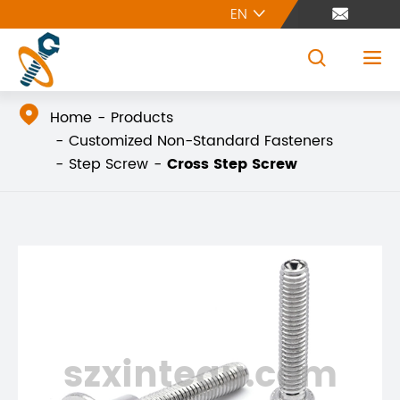
EN





Home
Products
Customized Non-Standard Fasteners
Step Screw
Cross Step Screw
szxintegu.com