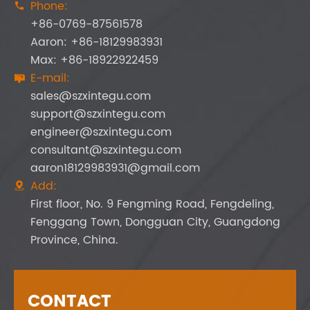
Phone:

+86-0769-87561578
Aaron: +86-18129983931
Max: +86-18922922459
E-mail:

sales@szxintegu.com
support@szxintegu.com
engineer@szxintegu.com
consultant@szxintegu.com
aaron18129983931@gmail.com
Add:

First floor, No. 9 Fengming Road, Fengdeling,
Fenggang Town, Dongguan City, Guangdong
Province, China.
CONTACT