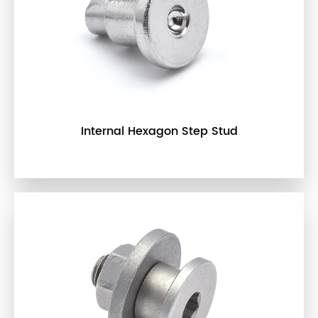
Internal Hexagon Step Stud