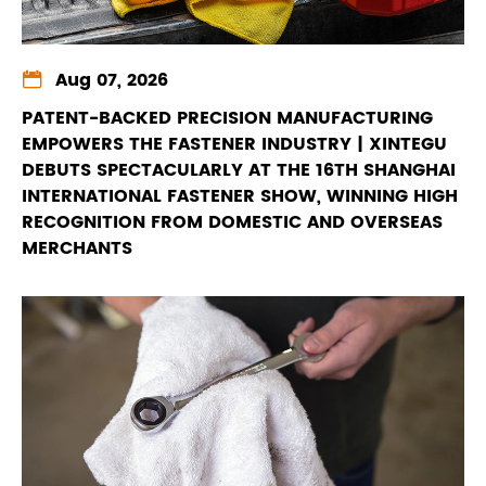

Aug 07, 2026
PATENT-BACKED PRECISION MANUFACTURING
EMPOWERS THE FASTENER INDUSTRY | XINTEGU
DEBUTS SPECTACULARLY AT THE 16TH SHANGHAI
INTERNATIONAL FASTENER SHOW, WINNING HIGH
RECOGNITION FROM DOMESTIC AND OVERSEAS
MERCHANTS