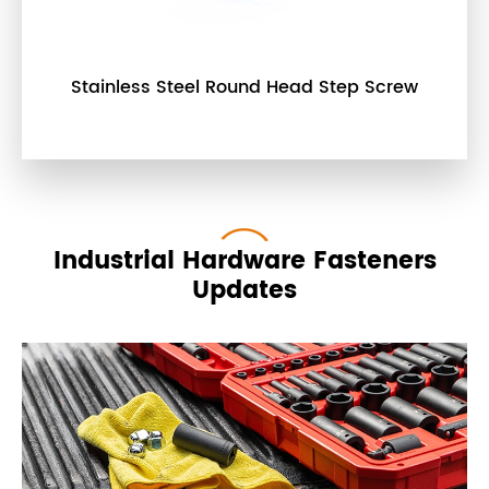
Stainless Steel Round Head Step Screw
Industrial Hardware Fasteners
Updates