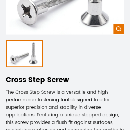

Cross Step Screw
The Cross Step Screw is a versatile and high-
performance fastening tool designed to offer
superior precision and stability in diverse
applications. Featuring a unique stepped design,
this screw provides a flush fit against surfaces,
minimizing protrusion and enhancing the aesthetic