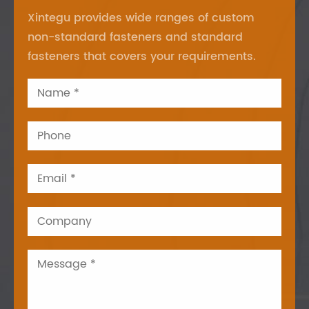
Xintegu provides wide ranges of custom
non-standard fasteners and standard
fasteners that covers your requirements.