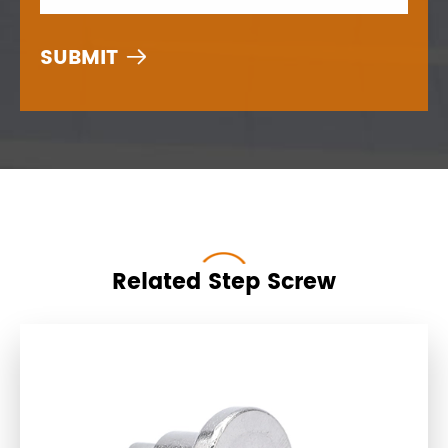

Related Step Screw