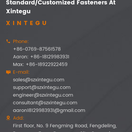
Standard/Customized Fasteners At
Xintegu
XINTEGU
Phone:

+86-0769-87561578
Aaron: +86-18129983931
Max: +86-18922922459
E-mail:

sales@szxintegu.com
support@szxintegu.com
engineer@szxintegu.com
consultant@szxintegu.com
aaron18129983931@gmail.com
Add:

First floor, No. 9 Fengming Road, Fengdeling,