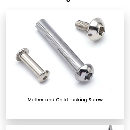
Mother and Child Locking Screw