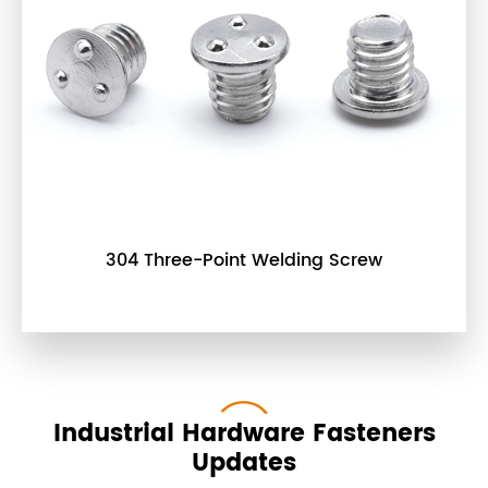
304 Three-Point Welding Screw
Industrial Hardware Fasteners
Updates