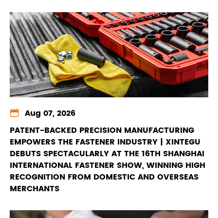

Aug 07, 2026
PATENT-BACKED PRECISION MANUFACTURING
EMPOWERS THE FASTENER INDUSTRY | XINTEGU
DEBUTS SPECTACULARLY AT THE 16TH SHANGHAI
INTERNATIONAL FASTENER SHOW, WINNING HIGH
RECOGNITION FROM DOMESTIC AND OVERSEAS
MERCHANTS