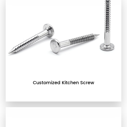
Customized Kitchen Screw