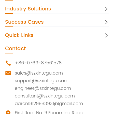
Industry Solutions

Success Cases

Quick Links

Contact
+86-0769-87561578

sales@szxintegu.com

support@szxintegu.com
engineer@szxintegu.com
consultant@szxintegu.com
aaron18129983931@gmail.com
First floor, No. 9 Fengming Road,
