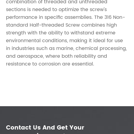
combination of threaded and unthreaded
sections is needed to optimize the screw's
performance in specific assemblies. The 316 Non-
standard Half-threaded Screw combines high
strength with the ability to withstand extreme
environmental conditions, making it ideal for use
in industries such as marine, chemical processing,
and aerospace, where both reliability and
resistance to corrosion are essential.
Contact Us And Get Your