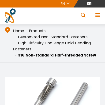
EN





Home
Products
Customized Non-Standard Fasteners
High Difficulty Challenge Cold Heading
Fasteners
316 Non-standard Half-threaded Screw