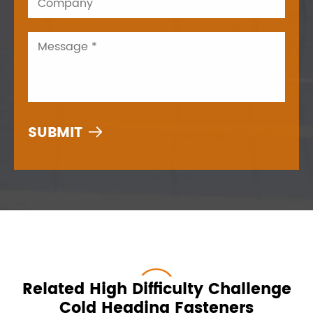

Related High Difficulty Challenge
Cold Heading Fasteners