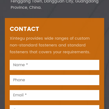
Fenggang Town, Dongguan City, Guangdong
Province, China.
CONTACT
Xintegu provides wide ranges of custom
non-standard fasteners and standard
fasteners that covers your requirements.