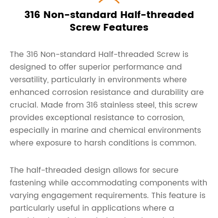
316 Non-standard Half-threaded
Screw Features
The 316 Non-standard Half-threaded Screw is
designed to offer superior performance and
versatility, particularly in environments where
enhanced corrosion resistance and durability are
crucial. Made from 316 stainless steel, this screw
provides exceptional resistance to corrosion,
especially in marine and chemical environments
where exposure to harsh conditions is common.
The half-threaded design allows for secure
fastening while accommodating components with
varying engagement requirements. This feature is
particularly useful in applications where a