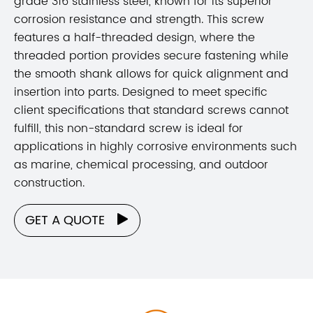
grade 316 stainless steel, known for its superior
corrosion resistance and strength. This screw
features a half-threaded design, where the
threaded portion provides secure fastening while
the smooth shank allows for quick alignment and
insertion into parts. Designed to meet specific
client specifications that standard screws cannot
fulfill, this non-standard screw is ideal for
applications in highly corrosive environments such
as marine, chemical processing, and outdoor
construction.
GET A QUOTE
