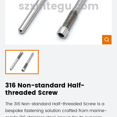
szxintegu.com

316 Non-standard Half-
threaded Screw
The 316 Non-standard Half-threaded Screw is a
bespoke fastening solution crafted from marine-