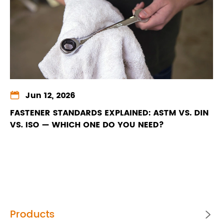

Jun 12, 2026
FASTENER STANDARDS EXPLAINED: ASTM VS. DIN
VS. ISO — WHICH ONE DO YOU NEED?
Products
