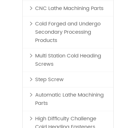
CNC Lathe Machining Parts

Cold Forged and Undergo

Secondary Processing
Products
Multi Station Cold Heading

Screws
Step Screw

Automatic Lathe Machining

Parts
High Difficulty Challenge

Cold Heading Fasteners