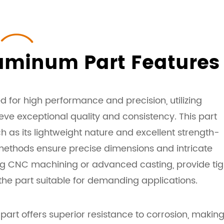
uminum Part Features
for high performance and precision, utilizing
e exceptional quality and consistency. This part
h as its lightweight nature and excellent strength-
methods ensure precise dimensions and intricate
ing CNC machining or advanced casting, provide tig
the part suitable for demanding applications.
rt offers superior resistance to corrosion, making 