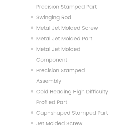
Precision Stamped Part
Swinging Rod
Metal Jet Molded Screw
Metal Jet Molded Part
Metal Jet Molded
Component
Precision Stamped
Assembly
Cold Heading High Difficulty
Profiled Part
Cap-shaped Stamped Part
Jet Molded Screw