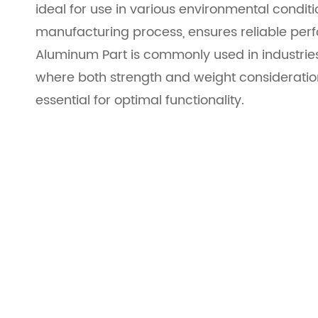
ideal for use in various environmental conditi
manufacturing process, ensures reliable pe
Aluminum Part is commonly used in industries
where both strength and weight consideration
essential for optimal functionality.