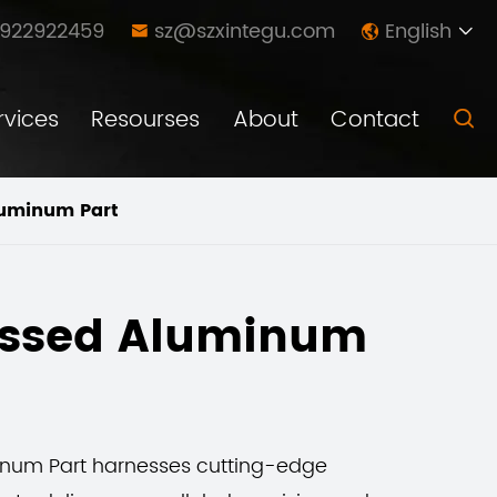
8922922459
sz@szxintegu.com
English



rvices
Resourses
About
Contact

luminum Part
essed Aluminum
num Part harnesses cutting-edge