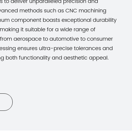
 to deliver unparalleled precision and
advanced methods such as CNC machining
inum component boasts exceptional durability
making it suitable for a wide range of
 from aerospace to automotive to consumer
essing ensures ultra-precise tolerances and
ng both functionality and aesthetic appeal.