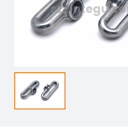
szxintegu.c