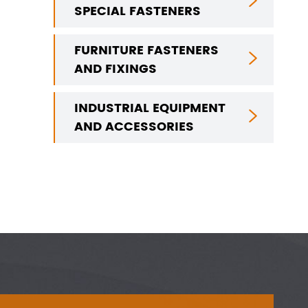

SPECIAL FASTENERS
FURNITURE FASTENERS

AND FIXINGS
INDUSTRIAL EQUIPMENT

AND ACCESSORIES