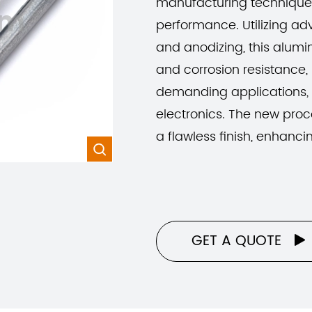
manufacturing techniques
om
performance. Utilizing 
and anodizing, this alum
and corrosion resistance, 
demanding applications,
electronics. The new proc
a flawless finish, enhanci

GET A QUOTE
