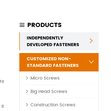
PRODUCTS

INDEPENDENTLY

DEVELOPED FASTENERS
CUSTOMIZED NON-

STANDARD FASTENERS
Micro Screws

ht
Big Head Screws

Construction Screws
it
