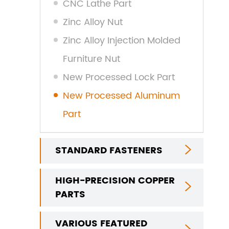
CNC Lathe Part
Zinc Alloy Nut
Zinc Alloy Injection Molded
Furniture Nut
New Processed Lock Part
New Processed Aluminum
Part
STANDARD FASTENERS

HIGH-PRECISION COPPER

PARTS
VARIOUS FEATURED