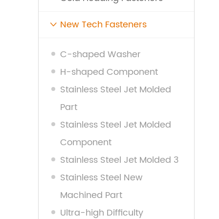
New Tech Fasteners

C-shaped Washer
H-shaped Component
Stainless Steel Jet Molded
Part
Stainless Steel Jet Molded
Component
Stainless Steel Jet Molded 3
Stainless Steel New
Machined Part
Ultra-high Difficulty