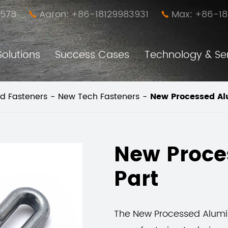
578
Aaron: +86-18129983931
Max: +86-1


Solutions
Success Cases
Technology & Se
Anti-loose Easy Disassembly Nut Pillar (New Furniture Connector)
Furniture Simple Assembly and Disassembly Connector
d Fasteners
New Tech Fasteners
New Processed A
New Proc
Part
The New Processed Alumi