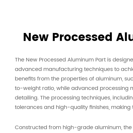
New Processed Al
The New Processed Aluminum Part is designed 
advanced manufacturing techniques to achiev
benefits from the properties of aluminum, suc
to-weight ratio, while advanced processing 
detailing. The processing techniques, includ
tolerances and high-quality finishes, making 
Constructed from high-grade aluminum, the pa