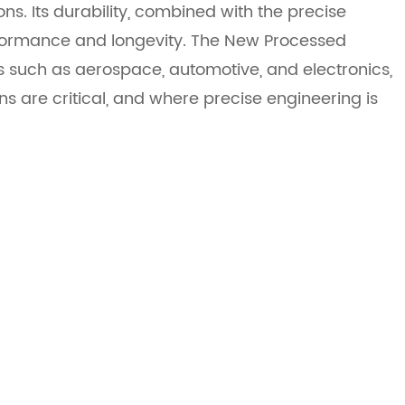
ons. Its durability, combined with the precise
rformance and longevity. The New Processed
 such as aerospace, automotive, and electronics,
s are critical, and where precise engineering is