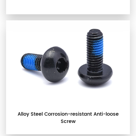
Alloy Steel Corrosion-resistant Anti-loose
Screw