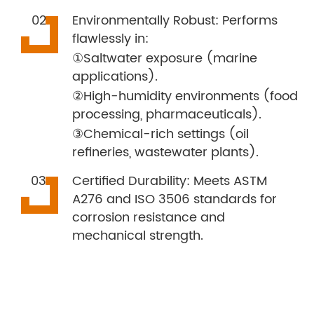
Environmentally Robust: Performs
flawlessly in:
①Saltwater exposure (marine
applications).
②High-humidity environments (food
processing, pharmaceuticals).
③Chemical-rich settings (oil
refineries, wastewater plants).
Certified Durability: Meets ASTM
A276 and ISO 3506 standards for
corrosion resistance and
mechanical strength.