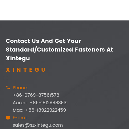
Contact Us And Get Your
Standard/Customized Fasteners At
Xintegu
XINTEGU
Phone:

+86-0769-87561578
Aaron: +86-18129983931
Max: +86-18922922459
E-mail:

sales@szxintegu.com