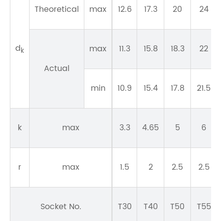
Theoretical
max
12.6
17.3
20
24
d
max
11.3
15.8
18.3
22
k
Actual
min
10.9
15.4
17.8
21.5
k
max
3.3
4.65
5
6
r
max
1.5
2
2.5
2.5
Socket No.
T30
T40
T50
T55