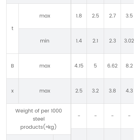
max
1.8
2.5
2.7
3.5
t
min
1.4
2.1
2.3
3.02
B
max
4.15
5
6.62
8.2
x
max
2.5
3.2
3.8
4.3
Weight of per 1000
-
-
-
-
steel
products(≈kg)