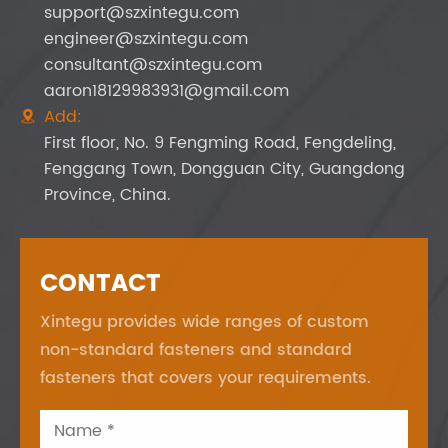
support@szxintegu.com
engineer@szxintegu.com
consultant@szxintegu.com
aaron18129983931@gmail.com
Add:

First floor, No. 9 Fengming Road, Fengdeling,
Fenggang Town, Dongguan City, Guangdong
Province, China.
CONTACT
Xintegu provides wide ranges of custom
non-standard fasteners and standard
fasteners that covers your requirements.