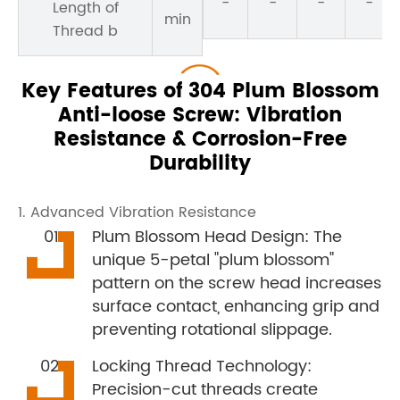
-
-
-
-
Length of
min
Thread b
Key Features of 304 Plum Blossom
Anti-loose Screw: Vibration
Resistance & Corrosion-Free
Durability
1. Advanced Vibration Resistance
Plum Blossom Head Design: The
unique 5-petal "plum blossom"
pattern on the screw head increases
surface contact, enhancing grip and
preventing rotational slippage.
Locking Thread Technology:
Precision-cut threads create