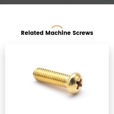
Related Machine Screws