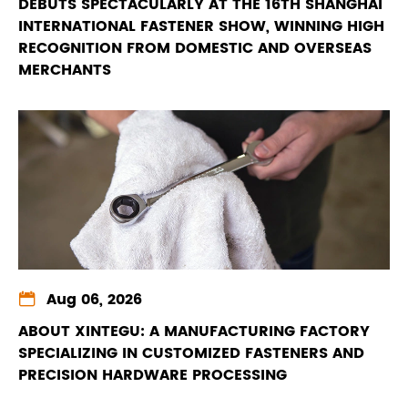
DEBUTS SPECTACULARLY AT THE 16TH SHANGHAI
INTERNATIONAL FASTENER SHOW, WINNING HIGH
RECOGNITION FROM DOMESTIC AND OVERSEAS
MERCHANTS

Aug 06, 2026
ABOUT XINTEGU: A MANUFACTURING FACTORY
SPECIALIZING IN CUSTOMIZED FASTENERS AND
PRECISION HARDWARE PROCESSING