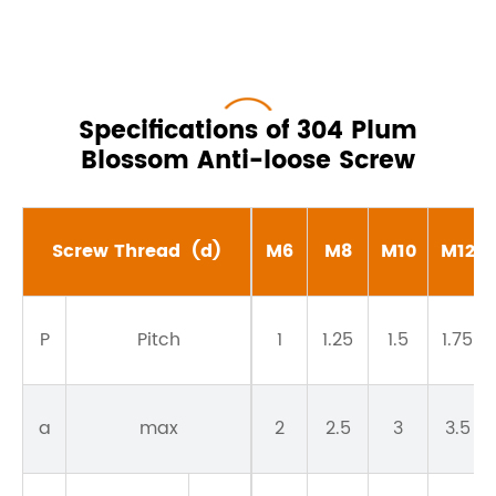
Specifications of 304 Plum
Blossom Anti-loose Screw
Screw Thread
(d)
M6
M8
M10
M12
P
Pitch
1
1.25
1.5
1.75
a
max
2
2.5
3
3.5