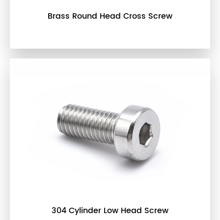
Brass Round Head Cross Screw
304 Cylinder Low Head Screw