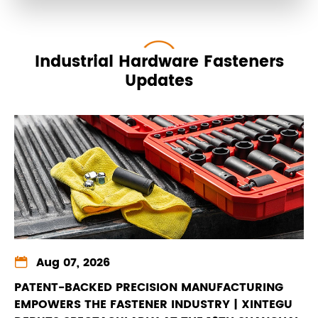
Industrial Hardware Fasteners
Updates

Aug 07, 2026
PATENT-BACKED PRECISION MANUFACTURING
EMPOWERS THE FASTENER INDUSTRY | XINTEGU