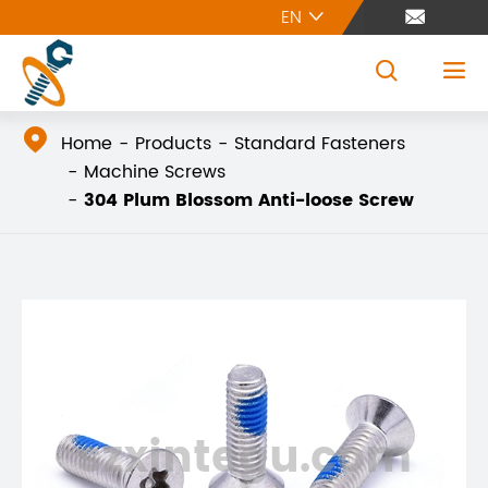
EN





Home
Products
Standard Fasteners
Machine Screws
304 Plum Blossom Anti-loose Screw
szxintegu.com