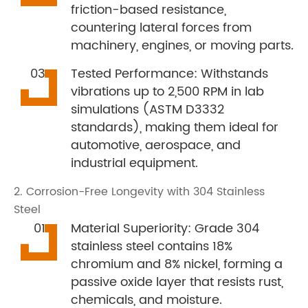
friction-based resistance,
countering lateral forces from
machinery, engines, or moving parts.
Tested Performance: Withstands
vibrations up to 2,500 RPM in lab
simulations (ASTM D3332
standards), making them ideal for
automotive, aerospace, and
industrial equipment.
2. Corrosion-Free Longevity with 304 Stainless
Steel
Material Superiority: Grade 304
stainless steel contains 18%
chromium and 8% nickel, forming a
passive oxide layer that resists rust,
chemicals, and moisture.