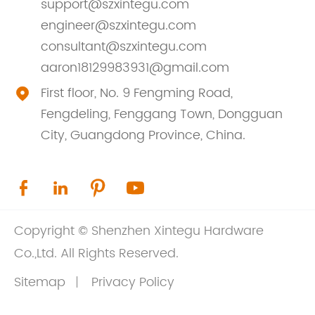
support@szxintegu.com
engineer@szxintegu.com
consultant@szxintegu.com
aaron18129983931@gmail.com
First floor, No. 9 Fengming Road,

Fengdeling, Fenggang Town, Dongguan
City, Guangdong Province, China.




Copyright ©
Shenzhen Xintegu Hardware
Co.,Ltd.
All Rights Reserved.
Sitemap
Privacy Policy