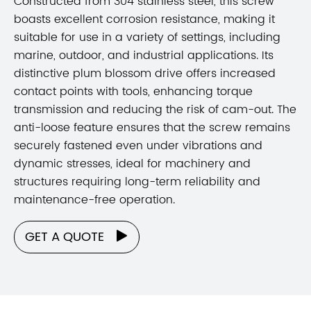
Constructed from 304 stainless steel, this screw
boasts excellent corrosion resistance, making it
suitable for use in a variety of settings, including
marine, outdoor, and industrial applications. Its
distinctive plum blossom drive offers increased
contact points with tools, enhancing torque
transmission and reducing the risk of cam-out. The
anti-loose feature ensures that the screw remains
securely fastened even under vibrations and
dynamic stresses, ideal for machinery and
structures requiring long-term reliability and
maintenance-free operation.
GET A QUOTE
