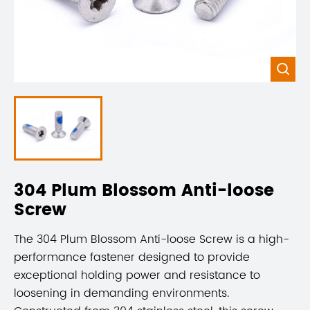

304 Plum Blossom Anti-loose
Screw
The 304 Plum Blossom Anti-loose Screw is a high-
performance fastener designed to provide
exceptional holding power and resistance to
loosening in demanding environments.