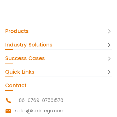
Products

Industry Solutions

Success Cases

Quick Links

Contact
+86-0769-87561578

sales@szxintegu.com
