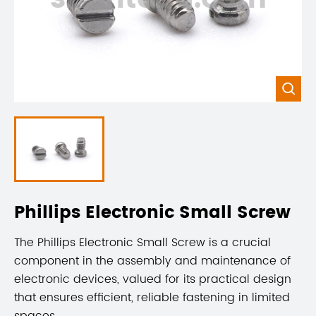

Phillips Electronic Small Screw
The Phillips Electronic Small Screw is a crucial
component in the assembly and maintenance of
electronic devices, valued for its practical design
that ensures efficient, reliable fastening in limited
spaces.