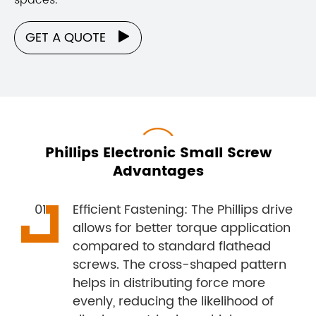
GET A QUOTE

Phillips Electronic Small Screw
Advantages
Efficient Fastening: The Phillips drive
allows for better torque application
compared to standard flathead
screws. The cross-shaped pattern
helps in distributing force more
evenly, reducing the likelihood of