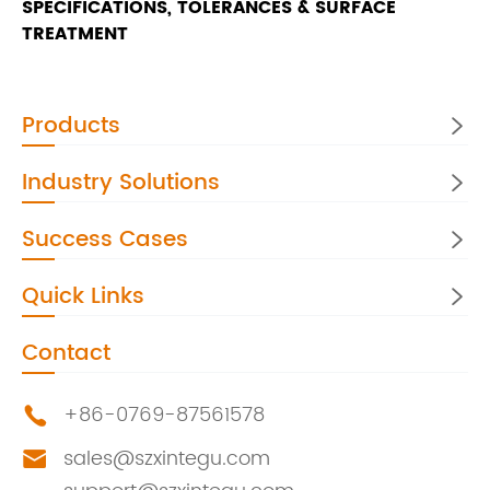
SPECIFICATIONS, TOLERANCES & SURFACE
TREATMENT
Products

Industry Solutions

Success Cases

Quick Links

Contact
+86-0769-87561578

sales@szxintegu.com
