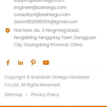
support@szxintegu.com
engineer@szxintegu.com
consultant@szxintegu.com
aaron18129983931@gmail.com
First floor, No. 9 Fengming Road,

Fengdeling, Fenggang Town, Dongguan
City, Guangdong Province, China.




Copyright ©
Shenzhen Xintegu Hardware
Co.,Ltd.
All Rights Reserved.
Sitemap
Privacy Policy