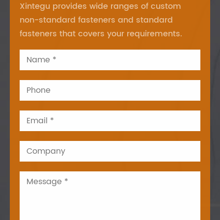
Xintegu provides wide ranges of custom
non-standard fasteners and standard
fasteners that covers your requirements.