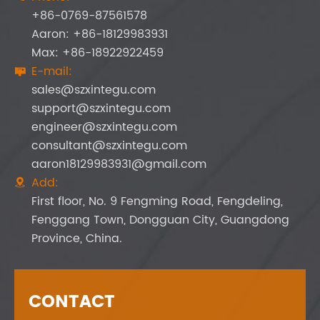
+86-0769-87561578
Aaron: +86-18129983931
Max: +86-18922922459
E-mail:

sales@szxintegu.com
support@szxintegu.com
engineer@szxintegu.com
consultant@szxintegu.com
aaron18129983931@gmail.com
Add:

First floor, No. 9 Fengming Road, Fengdeling,
Fenggang Town, Dongguan City, Guangdong
Province, China.
CONTACT