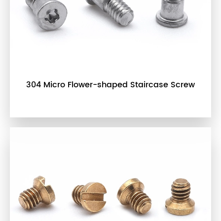
304 Micro Flower-shaped Staircase Screw