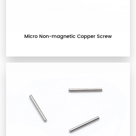
Micro Non-magnetic Copper Screw