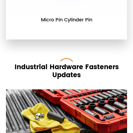
Micro Pin Cylinder Pin
Industrial Hardware Fasteners
Updates