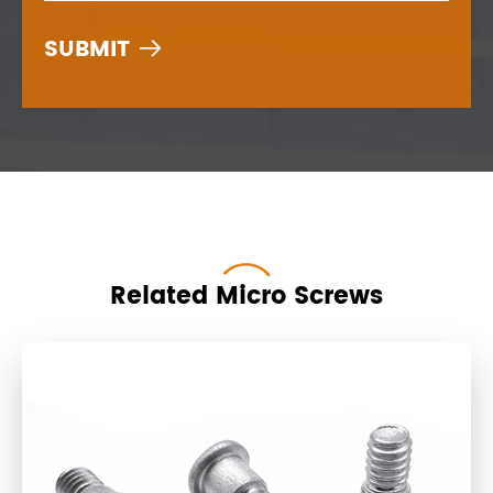

Related Micro Screws