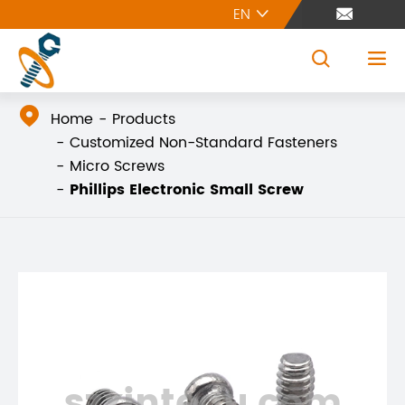
EN





Home
Products
Customized Non-Standard Fasteners
Micro Screws
Phillips Electronic Small Screw
szxintegu.com