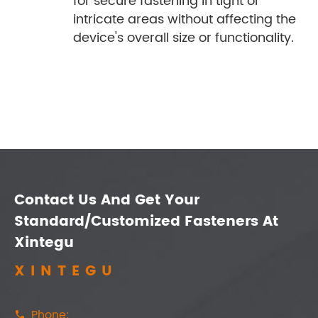
for secure fastening in tight or
intricate areas without affecting the
device's overall size or functionality.
Contact Us And Get Your
Standard/Customized Fasteners At
Xintegu
XINTEGU
Phone:
