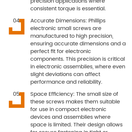
precision applications where
consistent torque is essential.
Accurate Dimensions: Phillips
electronic small screws are
manufactured to high precision,
ensuring accurate dimensions and a
perfect fit for electronic
components. This precision is critical
in electronic assemblies, where even
slight deviations can affect
performance and reliability.
Space Efficiency: The small size of
these screws makes them suitable
for use in compact electronic
devices and assemblies where
space is limited. Their design allows