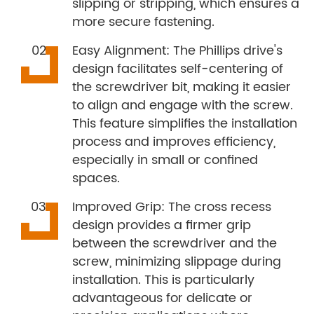
slipping or stripping, which ensures a
more secure fastening.
Easy Alignment: The Phillips drive's
design facilitates self-centering of
the screwdriver bit, making it easier
to align and engage with the screw.
This feature simplifies the installation
process and improves efficiency,
especially in small or confined
spaces.
Improved Grip: The cross recess
design provides a firmer grip
between the screwdriver and the
screw, minimizing slippage during
installation. This is particularly
advantageous for delicate or