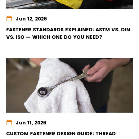

Jun 12, 2026
FASTENER STANDARDS EXPLAINED: ASTM VS. DIN
VS. ISO — WHICH ONE DO YOU NEED?

Jun 11, 2026
CUSTOM FASTENER DESIGN GUIDE: THREAD