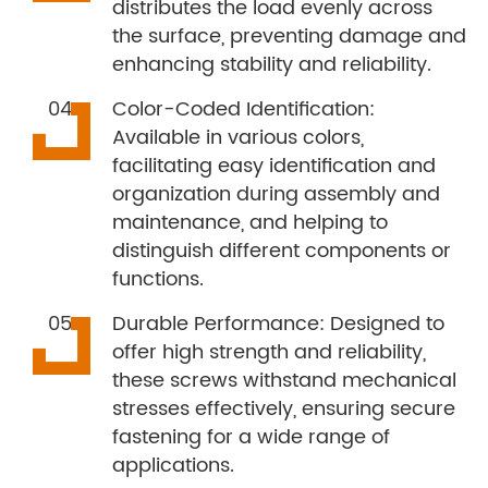
distributes the load evenly across
the surface, preventing damage and
enhancing stability and reliability.
Color-Coded Identification:
Available in various colors,
facilitating easy identification and
organization during assembly and
maintenance, and helping to
distinguish different components or
functions.
Durable Performance: Designed to
offer high strength and reliability,
these screws withstand mechanical
stresses effectively, ensuring secure
fastening for a wide range of
applications.