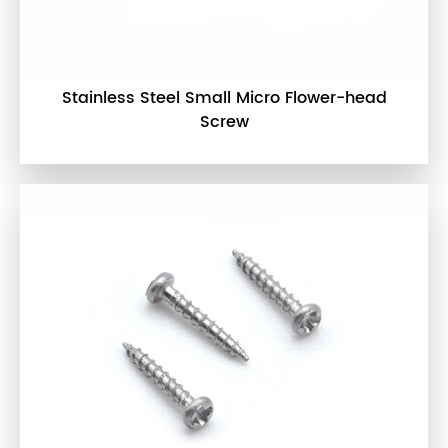
Stainless Steel Small Micro Flower-head
Screw