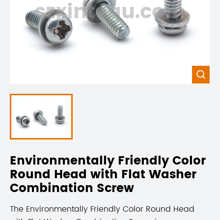
szxintegu.com

Environmentally Friendly Color
Round Head with Flat Washer
Combination Screw
The Environmentally Friendly Color Round Head