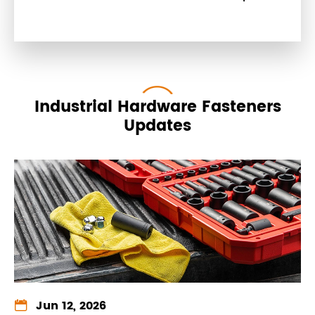
Industrial Hardware Fasteners
Updates

Jun 12, 2026