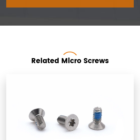
Related Micro Screws