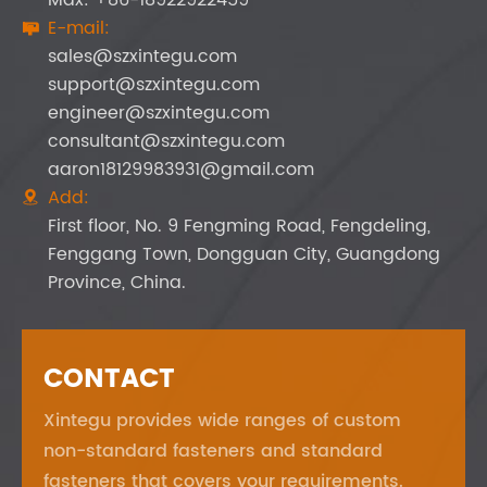
E-mail:

sales@szxintegu.com
support@szxintegu.com
engineer@szxintegu.com
consultant@szxintegu.com
aaron18129983931@gmail.com
Add:

First floor, No. 9 Fengming Road, Fengdeling,
Fenggang Town, Dongguan City, Guangdong
Province, China.
CONTACT
Xintegu provides wide ranges of custom
non-standard fasteners and standard
fasteners that covers your requirements.