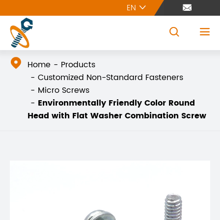
EN





Home
Products
Customized Non-Standard Fasteners
Micro Screws
Environmentally Friendly Color Round
Head with Flat Washer Combination Screw