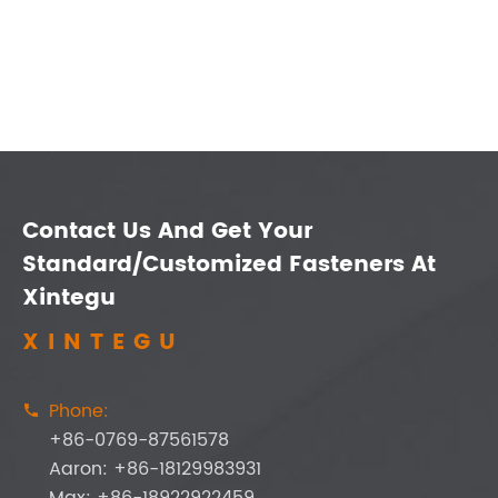
Contact Us And Get Your
Standard/Customized Fasteners At
Xintegu
XINTEGU
Phone:

+86-0769-87561578
Aaron: +86-18129983931
Max: +86-18922922459