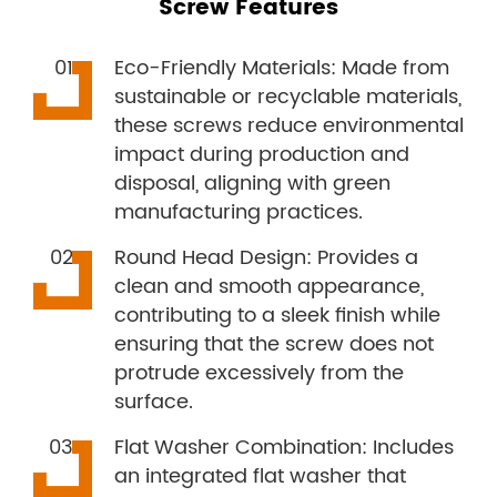
Screw Features
Eco-Friendly Materials: Made from
sustainable or recyclable materials,
these screws reduce environmental
impact during production and
disposal, aligning with green
manufacturing practices.
Round Head Design: Provides a
clean and smooth appearance,
contributing to a sleek finish while
ensuring that the screw does not
protrude excessively from the
surface.
Flat Washer Combination: Includes
an integrated flat washer that