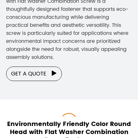
with Flat Washer Combination Screw is a
thoughtfully designed fastener that supports eco-
conscious manufacturing while delivering
practical benefits and aesthetic versatility. This
screw is particularly suited for applications where
environmental impact concerns are prioritized
alongside the need for robust, visually appealing
assembly solutions.
GET A QUOTE

Environmentally Friendly Color Round
Head with Flat Washer Combination