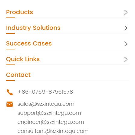
Products

Industry Solutions

Success Cases

Quick Links

Contact
+86-0769-87561578

sales@szxintegu.com

support@szxintegu.com
engineer@szxintegu.com
consultant@szxintegu.com