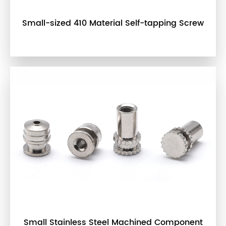
Small-sized 410 Material Self-tapping Screw
Small Stainless Steel Machined Component