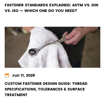
FASTENER STANDARDS EXPLAINED: ASTM VS. DIN
VS. ISO — WHICH ONE DO YOU NEED?

Jun 11, 2026
CUSTOM FASTENER DESIGN GUIDE: THREAD
SPECIFICATIONS, TOLERANCES & SURFACE
TREATMENT