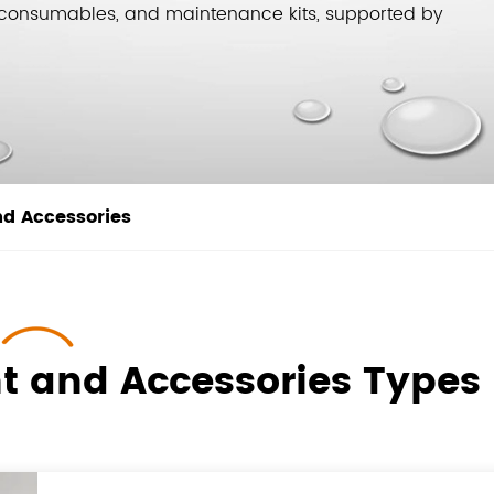
g, consumables, and maintenance kits, supported by
nd Accessories
t and Accessories Types