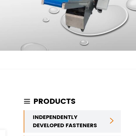
PRODUCTS

INDEPENDENTLY

DEVELOPED FASTENERS