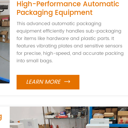
High-Performance Automatic
Packaging Equipment
This advanced automatic packaging
equipment efficiently handles sub-packaging
for items like hardware and plastic parts. It
features vibrating plates and sensitive sensors
for precise, high-speed, and accurate packing
into small bags.
LEARN MORE

g