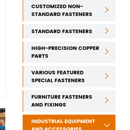
CUSTOMIZED NON-

STANDARD FASTENERS
STANDARD FASTENERS

HIGH-PRECISION COPPER

PARTS
VARIOUS FEATURED

SPECIAL FASTENERS
FURNITURE FASTENERS

AND FIXINGS
INDUSTRIAL EQUIPMENT

AND ACCESSORIES