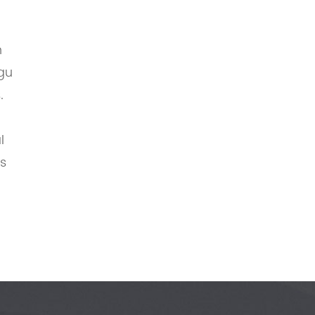
n
gu
.
l
ds