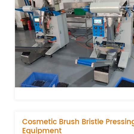
Cosmetic Brush Bristle Pressin
Equipment