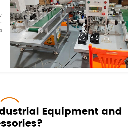
y
-
ts
dustrial Equipment and
ssories?