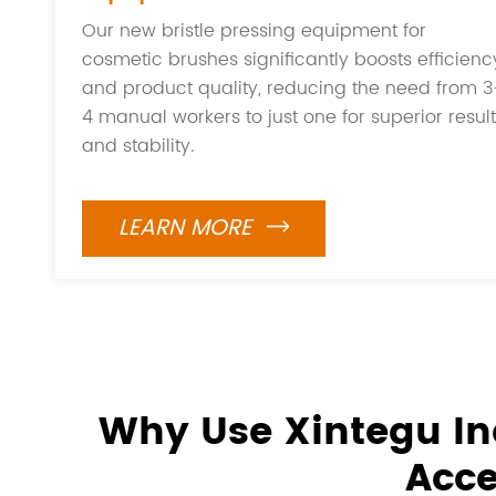
Our new bristle pressing equipment for
cosmetic brushes significantly boosts efficienc
and product quality, reducing the need from 3
4 manual workers to just one for superior resul
and stability.
LEARN MORE

Why Use Xintegu In
Acce