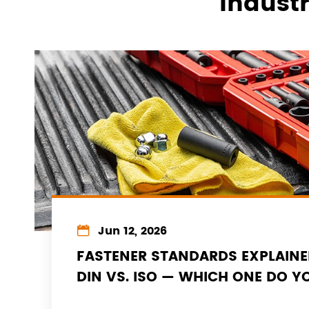
Indust

Jun 12, 2026
FASTENER STANDARDS EXPLAINE
DIN VS. ISO — WHICH ONE DO Y