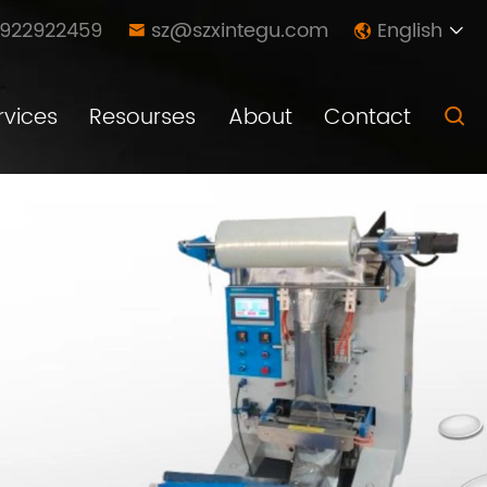
8922922459
sz@szxintegu.com
English



rvices
Resourses
About
Contact
