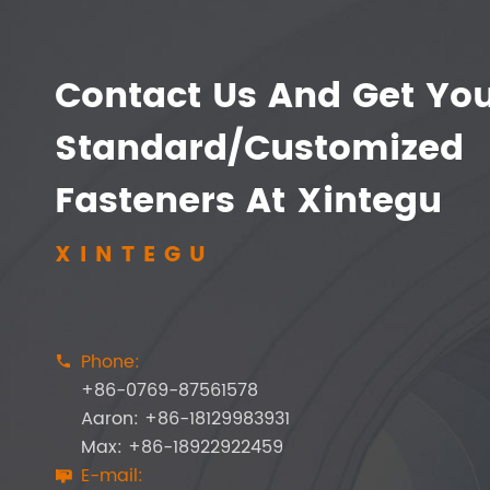
Contact Us And Get Yo
Standard/Customized
Fasteners At Xintegu
XINTEGU
Phone:

+86-0769-87561578
Aaron: +86-18129983931
Max: +86-18922922459
E-mail:
