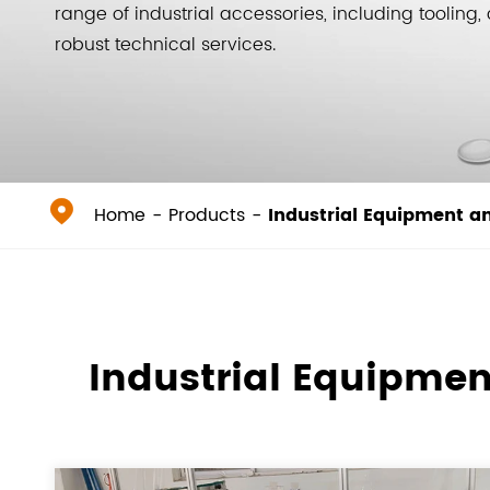
range of industrial accessories, including toolin
robust technical services.

Home
Products
Industrial Equipment a
Industrial Equipmen