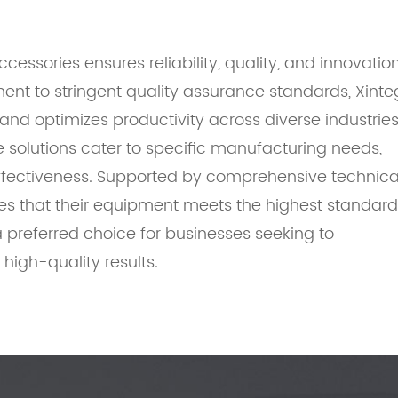
essories ensures reliability, quality, and innovatio
nt to stringent quality assurance standards, Xinte
nd optimizes productivity across diverse industries
solutions cater to specific manufacturing needs,
ffectiveness. Supported by comprehensive technica
res that their equipment meets the highest standar
 preferred choice for businesses seeking to
high-quality results.