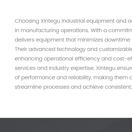
Choosing Xintegu industrial equipment and acc
in manufacturing operations. With a commitme
delivers equipment that minimizes downtime a
Their advanced technology and customizable 
enhancing operational efficiency and cost-e
services and industry expertise, Xintegu ensu
of performance and reliability, making them a
streamline processes and achieve consistent, 