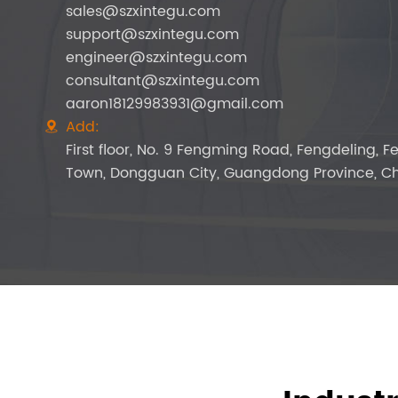
sales@szxintegu.com
support@szxintegu.com
engineer@szxintegu.com
consultant@szxintegu.com
aaron18129983931@gmail.com
Add:

First floor, No. 9 Fengming Road, Fengdeling, 
Town, Dongguan City, Guangdong Province, Ch