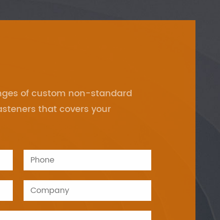
anges of custom non-standard
asteners that covers your