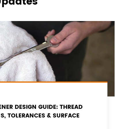
Updates
NER DESIGN GUIDE: THREAD
NS, TOLERANCES & SURFACE