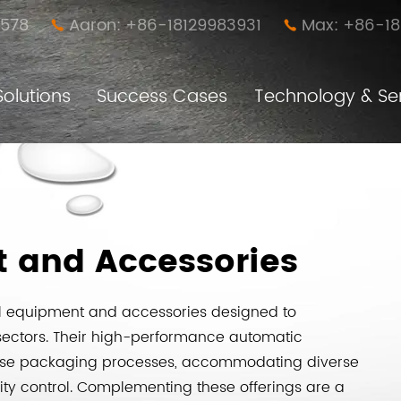
578
Aaron: +86-18129983931
Max: +86-1


Solutions
Success Cases
Technology & Se
Anti-loose Easy Disassembly Nut Pillar (New Furniture Connector)
Furniture Simple Assembly and Disassembly Connector
t and Accessories
al equipment and accessories designed to
sectors. Their high-performance automatic
cise packaging processes, accommodating diverse
ty control. Complementing these offerings are a