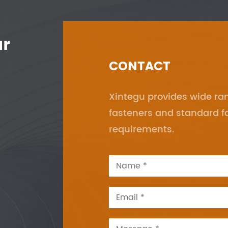
ur
CONTACT
Xintegu provides wide r
fasteners and standard f
requirements.