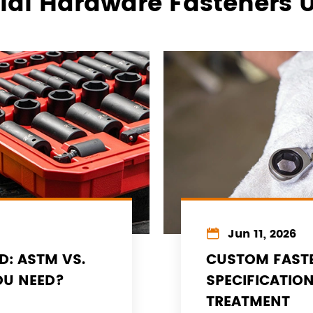
rial Hardware Fasteners 

Jun 11, 2026
D: ASTM VS.
CUSTOM FASTE
OU NEED?
SPECIFICATIO
TREATMENT