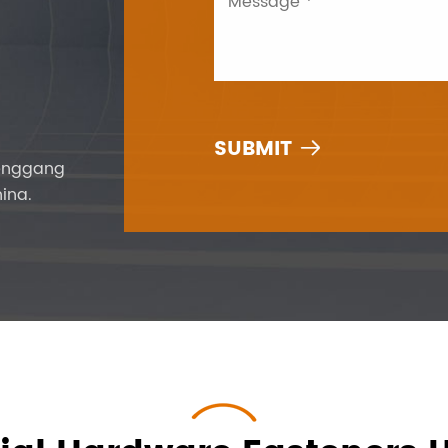

Fenggang
ina.