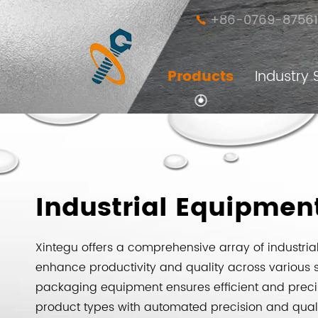
+86-0769-87561

Products
Industry 
Independently Developed Fasteners
Customized Non-Standard Fasteners
Various Featured Special Fasteners
Industrial Equipment and Accessories
Industrial Equipmen
Xintegu offers a comprehensive array of industri
enhance productivity and quality across various 
packaging equipment ensures efficient and pre
product types with automated precision and quali