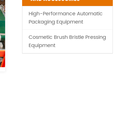
High-Performance Automatic
Packaging Equipment
Cosmetic Brush Bristle Pressing
Equipment