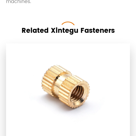
machines.
Related Xintegu Fasteners