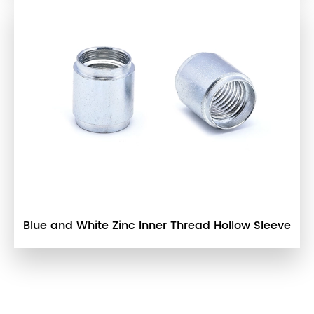
Blue and White Zinc Inner Thread Hollow Sleeve