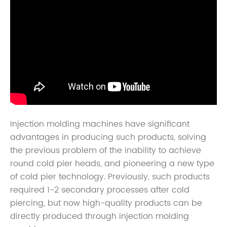
Injection molding machines have significant
advantages in producing such products, solving
the previous problem of the inability to achieve
round cold pier heads, and pioneering a new type
of cold pier technology. Previously, such products
required 1-2 secondary processes after cold
piercing, but now high-quality products can be
directly produced through injection molding