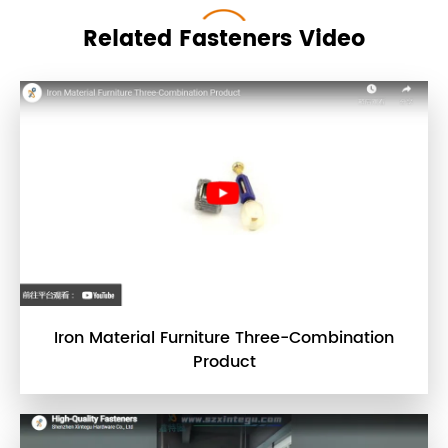
Related Fasteners Video
Iron Material Furniture Three-Combination
Product