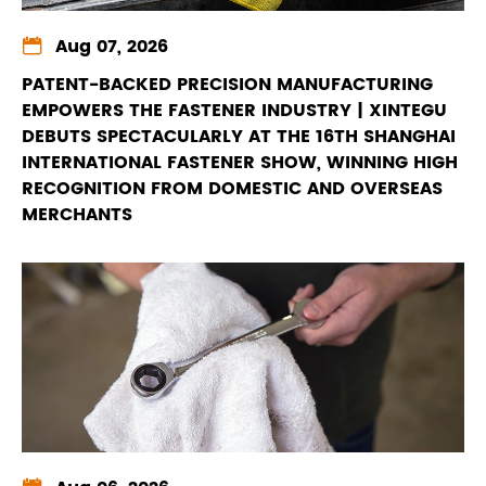

Aug 07, 2026
PATENT-BACKED PRECISION MANUFACTURING
EMPOWERS THE FASTENER INDUSTRY | XINTEGU
DEBUTS SPECTACULARLY AT THE 16TH SHANGHAI
INTERNATIONAL FASTENER SHOW, WINNING HIGH
RECOGNITION FROM DOMESTIC AND OVERSEAS
MERCHANTS
