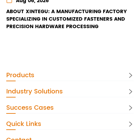
Aug 06, 2026
ABOUT XINTEGU: A MANUFACTURING FACTORY
SPECIALIZING IN CUSTOMIZED FASTENERS AND
PRECISION HARDWARE PROCESSING
Products

Industry Solutions

Success Cases

Quick Links
