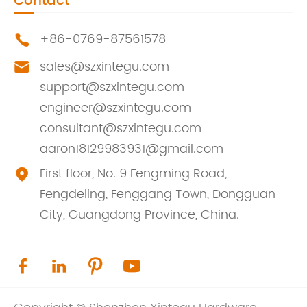
Contact
+86-0769-87561578

sales@szxintegu.com

support@szxintegu.com
engineer@szxintegu.com
consultant@szxintegu.com
aaron18129983931@gmail.com
First floor, No. 9 Fengming Road,

Fengdeling, Fenggang Town, Dongguan
City, Guangdong Province, China.



