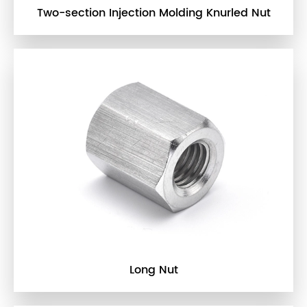
Two-section Injection Molding Knurled Nut
Long Nut