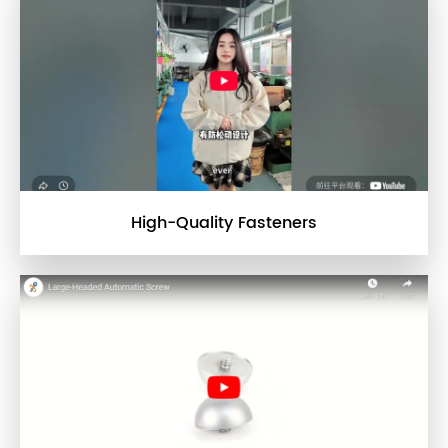
High-Quality Fasteners