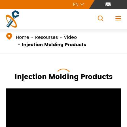
EN





Home
Resourses
Video
Injection Molding Products
Injection Molding Products