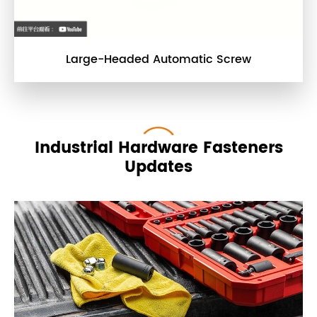
Large-Headed Automatic Screw
Industrial Hardware Fasteners
Updates